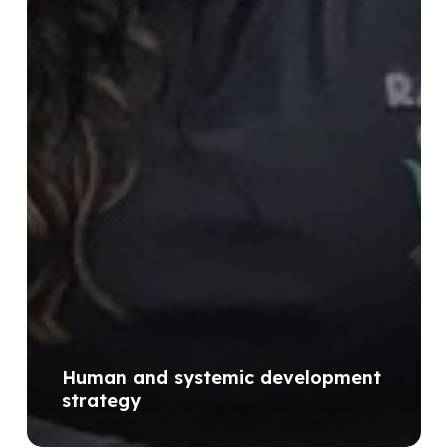
Human and systemic development
strategy