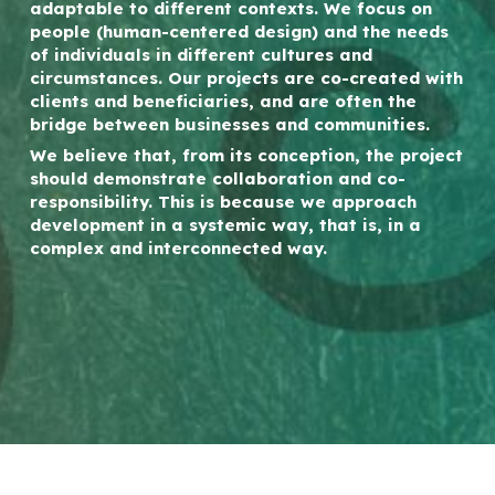
adaptable to different contexts. We focus on
people (human-centered design) and the needs
of individuals in different cultures and
circumstances. Our projects are co-created with
clients and beneficiaries, and are often the
bridge between businesses and communities.
We believe that, from its conception, the project
should demonstrate collaboration and co-
responsibility. This is because we approach
development in a systemic way, that is, in a
complex and interconnected way.