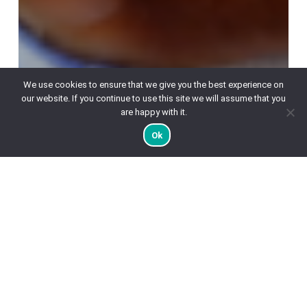
We use cookies to ensure that we give you the best experience on
our website. If you continue to use this site we will assume that you
are happy with it.
Ok