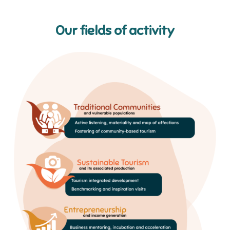
Our fields of activity