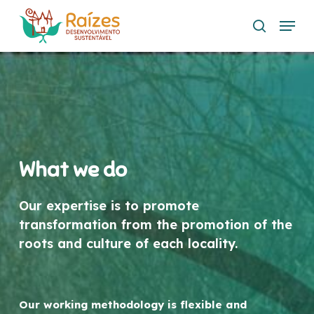
Skip
Menu
to
search
main
content
What we do
Our expertise is to promote
transformation from the promotion of the
roots and culture of each locality.
Our working methodology is flexible and