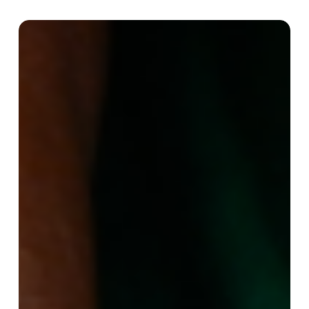
Income
generation
projects