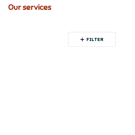
Our services
FILTER
Among
Women