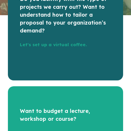
projects we carry out? Want to
understand how to tailor a
proposal to your organization’s
demand?
Let's set up a virtual coffee.
Want to budget a lecture,
workshop or course?