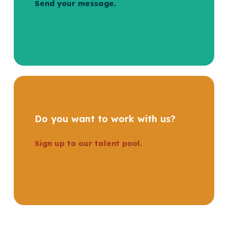
Send your message.
Do you want to work with us?
Sign up to our talent pool.