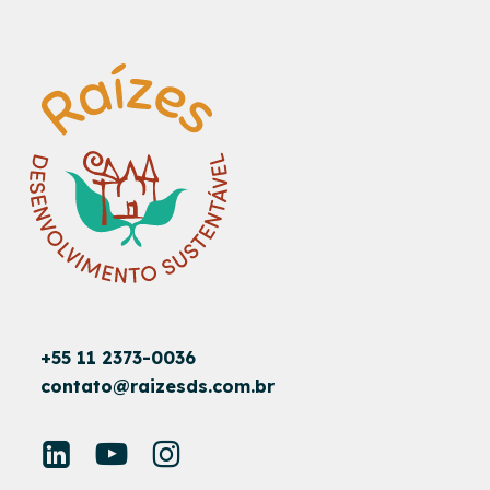
+55 11 2373-0036
contato@raizesds.com.br