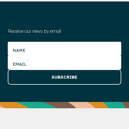
Receive our news by email