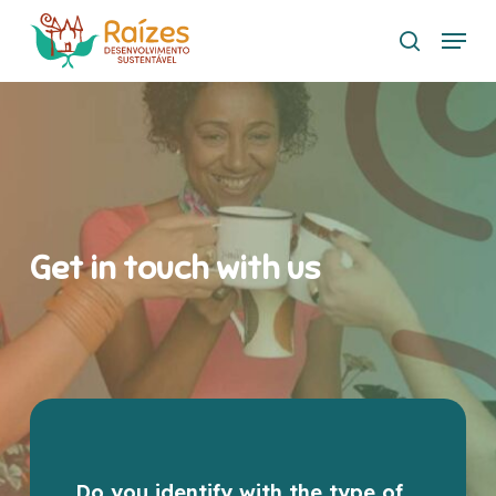
Skip
Menu
to
search
main
content
Get in touch with us
Do you identify with the type of