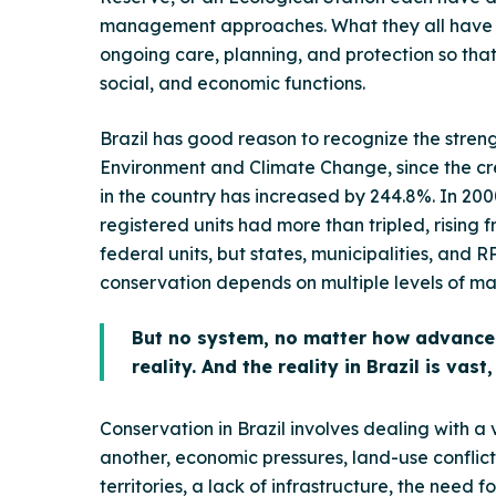
management approaches. What they all have in
ongoing care, planning, and protection so that t
social, and economic functions.
Brazil has good reason to recognize the strengt
Environment and Climate Change, since the cre
in the country has increased by 244.8%. In 20
registered units had more than tripled, rising f
federal units, but states, municipalities, and
conservation depends on multiple levels of 
But no system, no matter how advanced 
reality. And the reality in Brazil is vas
Conservation in Brazil involves dealing with a 
another, economic pressures, land-use conflicts
territories, a lack of infrastructure, the need 