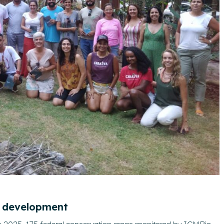
l development