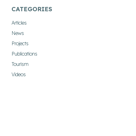
CATEGORIES
Articles
News
Projects
Publications
Tourism
Videos