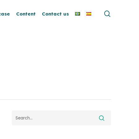
search
case
Content
Contact us