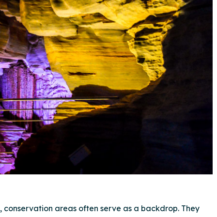
l, conservation areas often serve as a backdrop. They