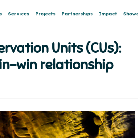
s
Services
Projects
Partnerships
Impact
Show
rvation Units (CUs):
in-win relationship