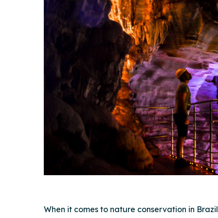
Hit enter to search or ESC to close
When it comes to nature conservation in Brazi