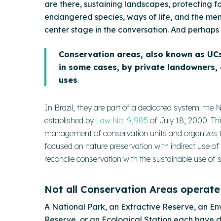
are there, sustaining landscapes, protecting f
endangered species, ways of life, and the memo
center stage in the conversation. And perhaps 
Conservation areas, also known as UCs
in some cases, by private landowners,
uses
.
In Brazil, they are part of a dedicated system: th
established by
Law No. 9,985
of July 18, 2000. Thi
management of conservation units and organizes the
focused on nature preservation with indirect use of
reconcile conservation with the sustainable use of
Not all Conservation Areas operate
A National Park, an Extractive Reserve, an En
Reserve, or an Ecological Station each have dif