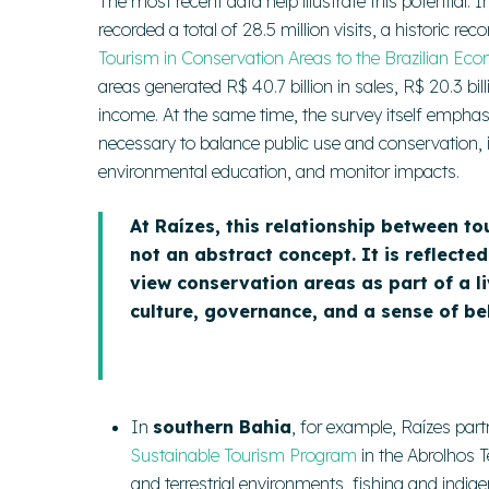
The most recent data help illustrate this potential
recorded a total of 28.5 million visits, a historic r
Tourism in Conservation Areas to the Brazilian Ec
areas generated R$ 40.7 billion in sales, R$ 20.3 bil
income. At the same time, the survey itself emphasize
necessary to balance public use and conservation, i
environmental education, and monitor impacts.
At Raízes, this relationship between t
not an abstract concept. It is reflecte
view conservation areas as part of a l
culture, governance, and a sense of be
In
southern Bahia
, for example, Raízes par
Sustainable Tourism Program
in the Abrolhos 
and terrestrial environments, fishing and indig