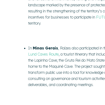
landscape marked by the presence of protected a
resulting in the strengthening of the territory’
incentives for businesses to participate in
FUT
territory.
In
Minas Gerais
, Raízes also participated in 
Lund Caves Route
, a tourist itinerary that in
the Lapinha Cave; the Gruta Rei do Mato Sta
home to the Maquiné Cave. The project sought
transform public use into a tool for knowledge a
consulting on governance and tourism activitie
deliverables, and coordinating meetings.