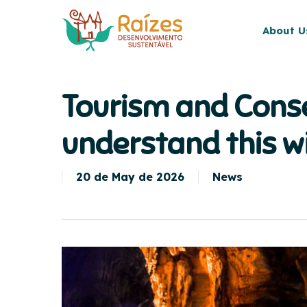
Skip
to
About U
main
content
Tourism and Conse
understand this w
20 de May de 2026
News