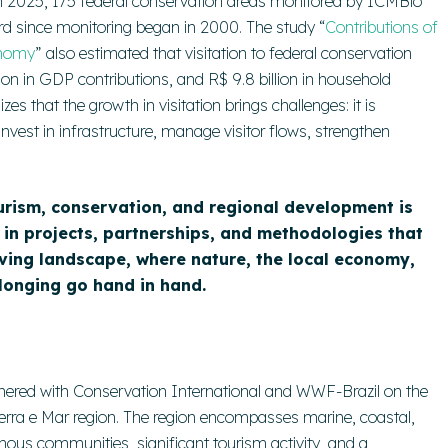
. In 2025, 175 federal conservation areas monitored by ICMBio
ecord since monitoring began in 2000. The study “
Contributions of
onomy
” also estimated that visitation to federal conservation
lion in GDP contributions, and R$ 9.8 billion in household
s that the growth in visitation brings challenges: it is
nvest in infrastructure, manage visitor flows, strengthen
ourism, conservation, and regional development is
d in projects, partnerships, and methodologies that
iving landscape, where nature, the local economy,
longing go hand in hand.
tnered with Conservation International and WWF-Brazil on the
Terra e Mar region. The region encompasses marine, coastal,
enous communities, significant tourism activity, and a