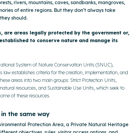
orests, rivers, mountains, caves, sandbanks, mangroves,
ries of entire regions. But they don’t always take
they should.
, are areas legally protected by the government or,
 established to conserve nature and manage its
e National System of Nature Conservation Units (SNUC),
s law establishes criteria for the creation, implementation, and
se areas into two main groups: Strict Protection Units,
 natural resources, and Sustainable Use Units, which seek to
 some of these resources.
 in the same way
vironmental Protection Area, a Private Natural Heritage
ferent objectives, rules, visitor access options, and