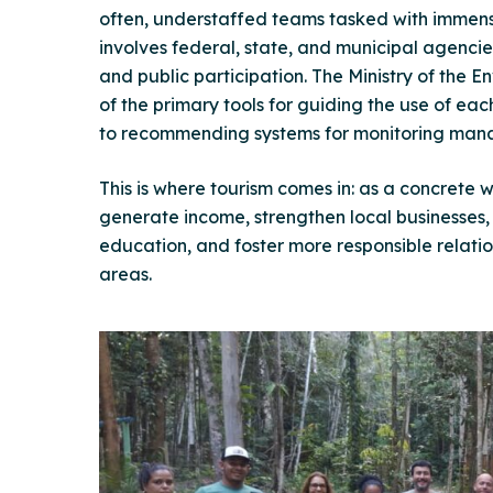
often, understaffed teams tasked with immens
involves federal, state, and municipal agenc
and public participation. The Ministry of the 
of the primary tools for guiding the use of ea
to recommending systems for monitoring man
This is where tourism comes in: as a concrete
generate income, strengthen local businesses
education, and foster more responsible relati
areas.