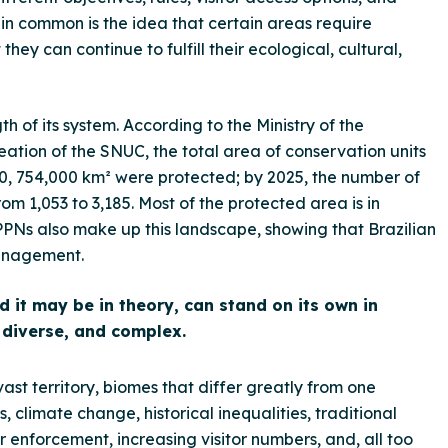
 common is the idea that certain areas require
hey can continue to fulfill their ecological, cultural,
h of its system. According to the Ministry of the
ation of the SNUC, the total area of conservation units
00, 754,000 km² were protected; by 2025, the number of
rom 1,053 to 3,185. Most of the protected area is in
 RPPNs also make up this landscape, showing that Brazilian
management.
it may be in theory, can stand on its own in
t, diverse, and complex.
vast territory, biomes that differ greatly from one
, climate change, historical inequalities, traditional
for enforcement, increasing visitor numbers, and, all too