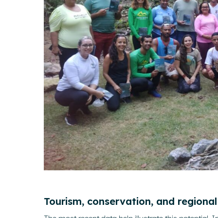
Tourism, conservation, and regiona