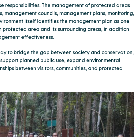
e responsibilities. The management of protected areas
ies, management councils, management plans, monitoring,
Environment itself identifies the management plan as one
ch protected area and its surrounding areas, in addition
agement effectiveness.
 way to bridge the gap between society and conservation,
, support planned public use, expand environmental
onships between visitors, communities, and protected