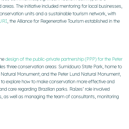
reas. The initiative included mentoring for local businesses,
s conservation units and a sustainable tourism network, with
URI
, the Alliance for Regenerative Tourism established in the
the
design of the public-private partnership (PPP) for the Peter
cludes three conservation areas: Sumidouro State Park, home to
te Natural Monument; and the Peter Lund Natural Monument,
 to explore how to make conservation more effective and
nd care regarding Brazilian parks. Raízes’ role involved
s, as well as managing the team of consultants, monitoring