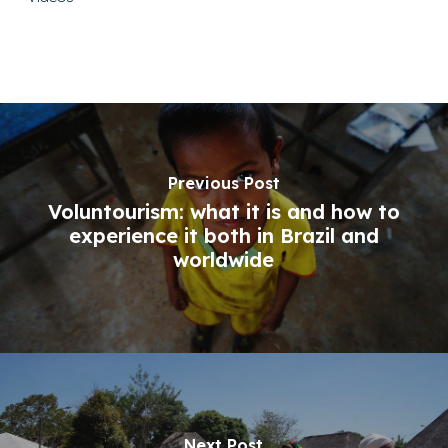
Previous Post
Voluntourism: what it is and how to
experience it both in Brazil and
worldwide
Next Post