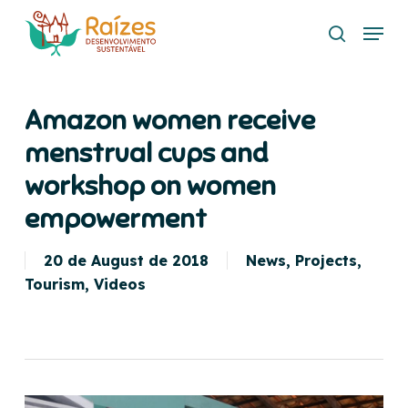
Skip
Menu
to
search
main
content
Amazon women receive
menstrual cups and
workshop on women
empowerment
20 de August de 2018
News
,
Projects
,
Tourism
,
Videos