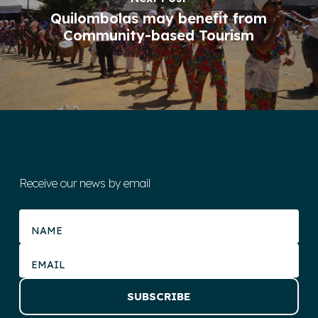
Quilombolas may benefit from
Community-based Tourism
Receive our news by email