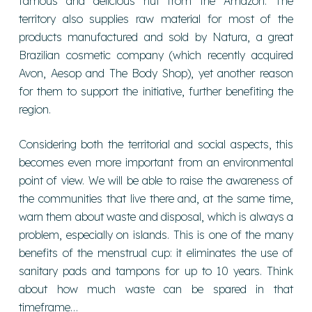
famous and delicious nut from the Amazon. The
territory also supplies raw material for most of the
products manufactured and sold by Natura, a great
Brazilian cosmetic company (which recently acquired
Avon, Aesop and The Body Shop), yet another reason
for them to support the initiative, further benefiting the
region.
Considering both the territorial and social aspects, this
becomes even more important from an environmental
point of view. We will be able to raise the awareness of
the communities that live there and, at the same time,
warn them about waste and disposal, which is always a
problem, especially on islands. This is one of the many
benefits of the menstrual cup: it eliminates the use of
sanitary pads and tampons for up to 10 years. Think
about how much waste can be spared in that
timeframe…