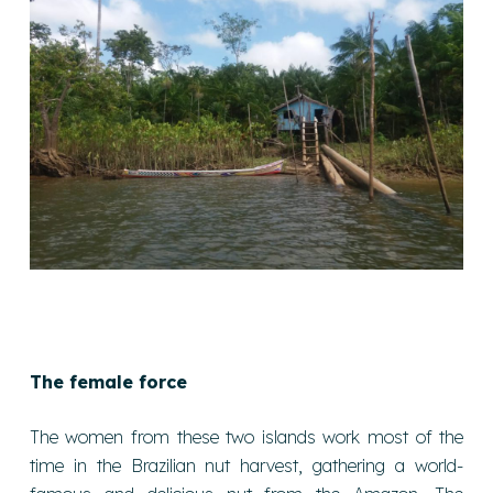
The female force
The women from these two islands work most of the
time in the Brazilian nut harvest, gathering a world-