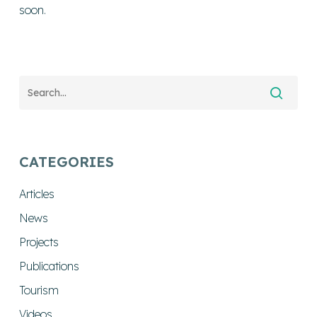
soon.
CATEGORIES
Articles
News
Projects
Publications
Tourism
Videos