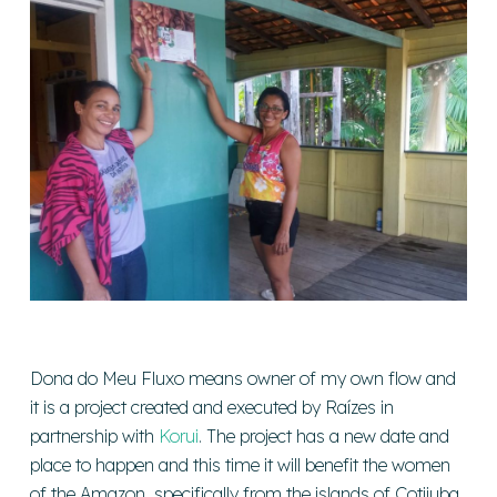
Dona do Meu Fluxo means owner of my own flow and
it is a project created and executed by Raízes in
partnership with
Korui
. The project has a new date and
place to happen and this time it will benefit the women
of the Amazon, specifically from the islands of Cotijuba