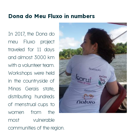
Dona do Meu Fluxo in number
s
In 2017, the Dona do
meu Fluxo project
traveled for 11 days
and almost 3000 km
with a volunteer team.
Workshops were held
in the countryside of
Minas Gerais state,
distributing hundreds
of menstrual cups to
women from the
most vulnerable
communities of the region.