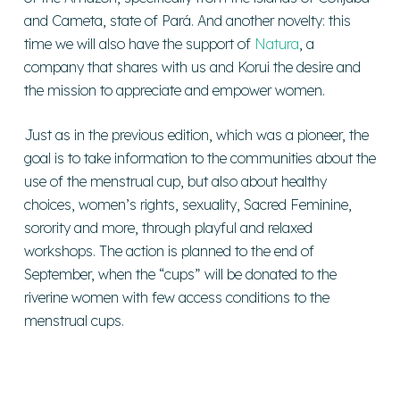
and Cameta, state of Pará. And another novelty: this
time we will also have the support of
Natura
, a
company that shares with us and Korui the desire and
the mission to appreciate and empower women.
Just as in the previous edition, which was a pioneer, the
goal is to take information to the communities about the
use of the menstrual cup, but also about healthy
choices, women’s rights, sexuality, Sacred Feminine,
sorority and more, through playful and relaxed
workshops. The action is planned to the end of
September, when the “cups” will be donated to the
riverine women with few access conditions to the
menstrual cups.