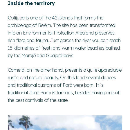
Inside the territory
Cotijuba is one of the 42 islands that forms the
archipelago of Belém. The site has been transformed
into an Environmental Protection Area and preserves
rich flora and fauna. Just across the river you can reach
15 kilometres of fresh and warm water beaches bathed
by the Marajó and Guajará bays.
Cametá, on the other hand, presents a quite appreciable
rustic and natural beauty. On this land several dances
and traditional customs of Pará were born. It´s
traditional June Party is famous, besides having one of
the best carnivals of the state.