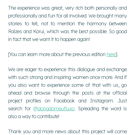
The experience was great, very rich both personally and
professionally and fun for all involved. We brought many
stories to tell, not to mention the harmony between
Raízes and Korui, which was the best possible. So good
in fact that we want it to happen again!
[You can learn more about the previous edition
here
].
We are eager to experience this dialogue and exchange
with such strong and inspiring women once more. And if
you also want to experience some of that with us, go
ahead and browse through the posts at the official
project profiles on Facebook and Instagram. Just
search for
@donadomeufluxo
. Spreading the word is
also a way to contribute!
Thank you and more news about this project will come