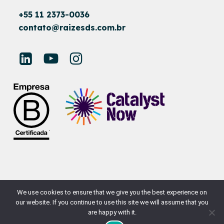
+55 11 2373-0036
contato@raizesds.com.br
© RAÍZES SUSTAINABLE DEVELOPMENT
We use cookies to ensure that we give you the best experience on
our website. If you continue to use this site we will assume that you
SITE BY
NAÇÃODESIGN
are happy with it.