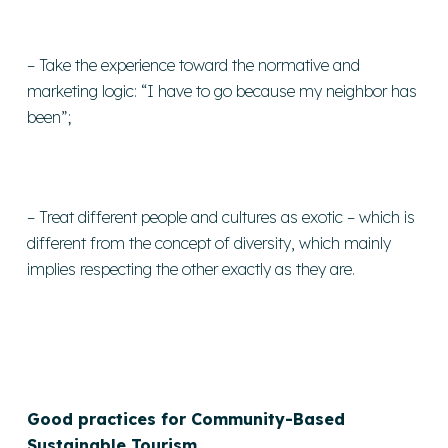
– Take the experience toward the normative and
marketing logic: “I have to go because my neighbor has
been”;
– Treat different people and cultures as exotic – which is
different from the concept of diversity, which mainly
implies respecting the other exactly as they are.
Good practices for Community-Based
Sustainable Tourism