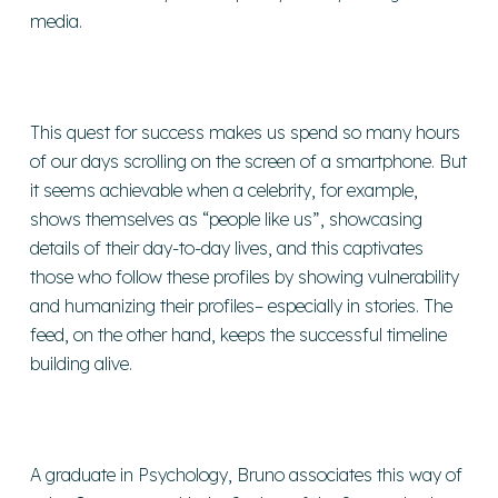
media.
This quest for success makes us spend so many hours
of our days scrolling on the screen of a smartphone. But
it seems achievable when a celebrity, for example,
shows themselves as “people like us”, showcasing
details of their day-to-day lives, and this captivates
those who follow these profiles by showing vulnerability
and humanizing their profiles– especially in stories. The
feed, on the other hand, keeps the successful timeline
building alive.
A graduate in Psychology, Bruno associates this way of