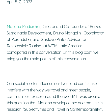
April 5-7, 2023.
Mariana Madureira
, Director and Co-founder of Raízes
Sustainable Development, Bruno Mangolini, Coordinator
of Poranduba, and Gustavo Pinto, Advisor for
Responsible Tourism at WTM Latin America,
participated in this conversation. In this blog post, we
bring you the main points of this conversation.
Can social media influence our lives, and can its use
interfere with the way we travel and meet people,
communities, places around the world? It was around
this question that Mariana developed her doctoral thesis
research “Subjectivities and Travel in Contemporaneity”,