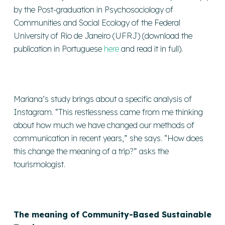
by the Post-graduation in Psychosociology of
Communities and Social Ecology of the Federal
University of Rio de Janeiro (UFRJ) (download the
publication in Portuguese
here
and read it in full).
Mariana’s study brings about a specific analysis of
Instagram. “This restlessness came from me thinking
about how much we have changed our methods of
communication in recent years,” she says. “How does
this change the meaning of a trip?” asks the
tourismologist.
The meaning of Community-Based Sustainable