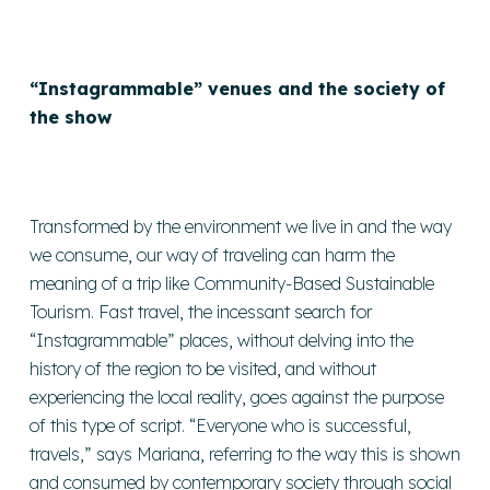
“Instagrammable” venues and the society of
the show
Transformed by the environment we live in and the way
we consume, our way of traveling can harm the
meaning of a trip like Community-Based Sustainable
Tourism. Fast travel, the incessant search for
“Instagrammable” places, without delving into the
history of the region to be visited, and without
experiencing the local reality, goes against the purpose
of this type of script. “Everyone who is successful,
travels,” says Mariana, referring to the way this is shown
and consumed by contemporary society through social