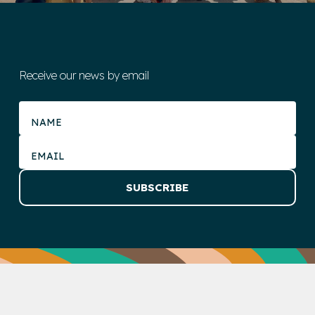
Receive our news by email