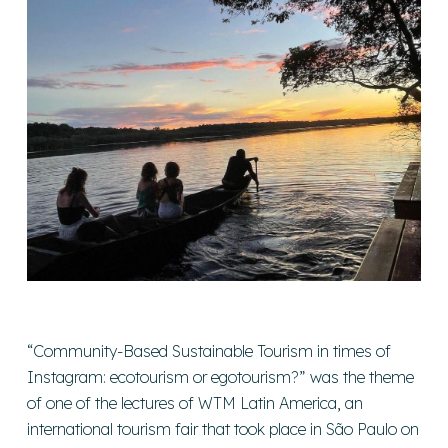
“Community-Based Sustainable Tourism in times of
Instagram: ecotourism or egotourism?” was the theme
of one of the lectures of WTM Latin America, an
international tourism fair that took place in São Paulo on