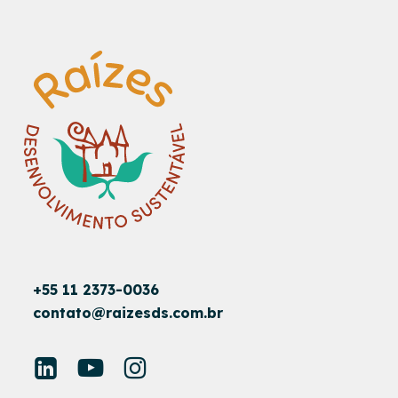
+55 11 2373-0036
contato@raizesds.com.br