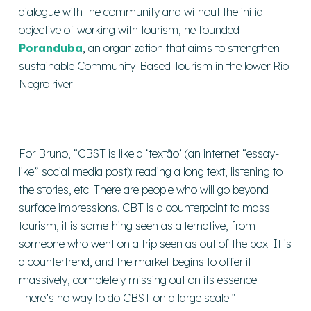
dialogue with the community and without the initial
objective of working with tourism, he founded
Poranduba
, an organization that aims to strengthen
sustainable Community-Based Tourism in the lower Rio
Negro river.
For Bruno, “CBST is like a ‘textão’ (an internet “essay-
like” social media post): reading a long text, listening to
the stories, etc. There are people who will go beyond
surface impressions. CBT is a counterpoint to mass
tourism, it is something seen as alternative, from
someone who went on a trip seen as out of the box. It is
a countertrend, and the market begins to offer it
massively, completely missing out on its essence.
There’s no way to do CBST on a large scale.”