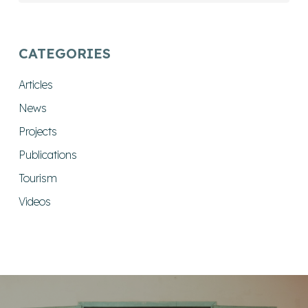
CATEGORIES
Articles
News
Projects
Publications
Tourism
Videos