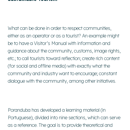
What can be done in order to respect communities,
either as an operator or as a tourist? An example might
be to have a Visitor’s Manual with information and
guidance about the community, customs, image rights,
etc.; to call tourists toward reflection; create rich content
(for social and offline media) with exactly what the
community and industry want to encourage; constant
dialogue with the community, among other initiatives.
Poranduba has developed a learning material (in
Portuguese), divided into nine sections, which can serve
as a reference. The goal is to provide theoretical and