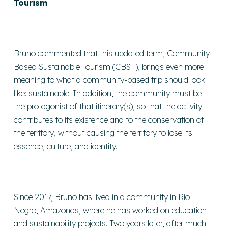
Tourism
Bruno commented that this updated term, Community-
Based Sustainable Tourism (CBST), brings even more
meaning to what a community-based trip should look
like: sustainable. In addition, the community must be
the protagonist of that itinerary(s), so that the activity
contributes to its existence and to the conservation of
the territory, without causing the territory to lose its
essence, culture, and identity.
Since 2017, Bruno has lived in a community in Rio
Negro, Amazonas, where he has worked on education
and sustainability projects. Two years later, after much