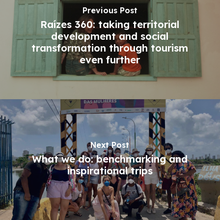
Previous Post
Raízes 360: taking territorial
development and social
transformation through tourism
even further
Next Post
What we do: benchmarking and
inspirational trips