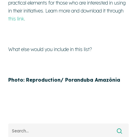
practical elements for those who are interested in using
in their initiatives. Learn more and download it through
this link
.
What else would you include in this list?
Photo: Reproduction/ Poranduba Amazônia