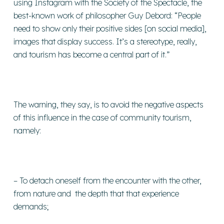
using Instagram with the Society of the Spectacle, the
best-known work of philosopher Guy Debord: “People
need to show only their positive sides [on social media],
images that display success. It’s a stereotype, really,
and tourism has become a central part of it.”
The warning, they say, is to avoid the negative aspects
of this influence in the case of community tourism,
namely:
– To detach oneself from the encounter with the other,
from nature and the depth that that experience
demands;