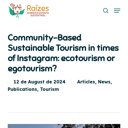
Skip
Menu
to
search
main
content
Community-Based
Sustainable Tourism in times
of Instagram: ecotourism or
egotourism?
12 de August de 2024
Articles
,
News
,
Publications
,
Tourism