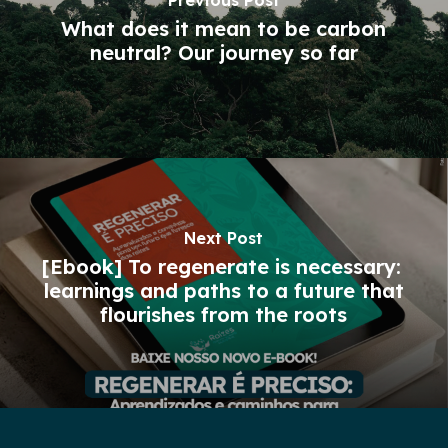
Previous Post
What does it mean to be carbon
neutral? Our journey so far
Next Post
[Ebook] To regenerate is necessary: ​​
learnings and paths to a future that
flourishes from the roots