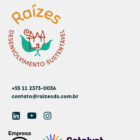
+55 11 2373-0036
contato@raizesds.com.br