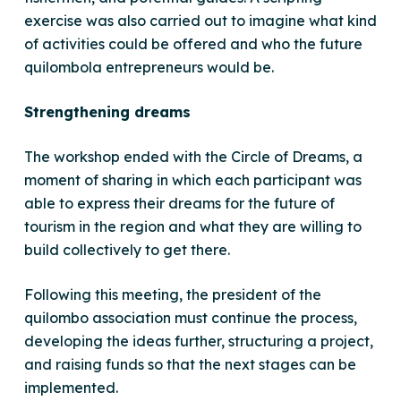
exercise was also carried out to imagine what kind
of activities could be offered and who the future
quilombola entrepreneurs would be.
Strengthening dreams
The workshop ended with the Circle of Dreams, a
moment of sharing in which each participant was
able to express their dreams for the future of
tourism in the region and what they are willing to
build collectively to get there.
Following this meeting, the president of the
quilombo association must continue the process,
developing the ideas further, structuring a project,
and raising funds so that the next stages can be
implemented.