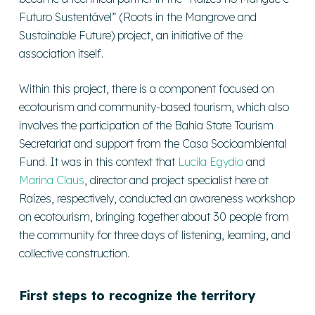
Futuro Sustentável” (Roots in the Mangrove and
Sustainable Future) project, an initiative of the
association itself.
Within this project, there is a component focused on
ecotourism and community-based tourism, which also
involves the participation of the Bahia State Tourism
Secretariat and support from the Casa Socioambiental
Fund. It was in this context that
Lucila Egydio
and
Marina Claus
, director and project specialist here at
Raízes, respectively, conducted an awareness workshop
on ecotourism, bringing together about 30 people from
the community for three days of listening, learning, and
collective construction.
First steps to recognize the territory