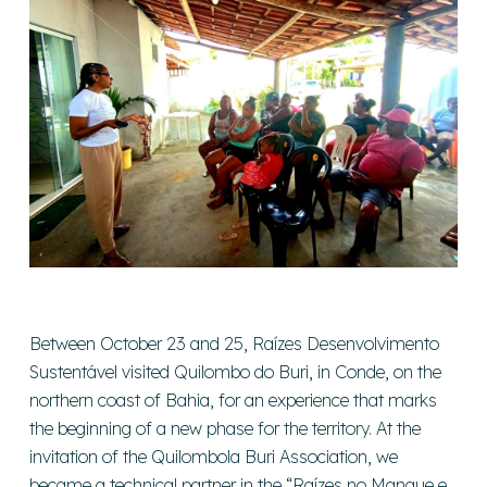
Between October 23 and 25, Raízes Desenvolvimento
Sustentável visited Quilombo do Buri, in Conde, on the
northern coast of Bahia, for an experience that marks
the beginning of a new phase for the territory. At the
invitation of the Quilombola Buri Association, we
became a technical partner in the “Raízes no Mangue e