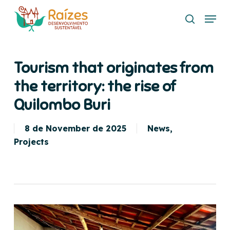
Skip
Menu
to
search
main
content
Tourism that originates from
the territory: the rise of
Quilombo Buri
8 de November de 2025
News
,
Projects