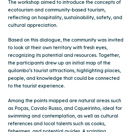
The workshop aimed to introduce the concepts of
ecotourism and community-based tourism,
reflecting on hospitality, sustainability, safety, and
cultural appreciation.
Based on this dialogue, the community was invited
to look at their own territory with fresh eyes,
recognizing its potential and resources. Together,
the participants drew up an initial map of the
quilombo’s tourist attractions, highlighting places,
people, and knowledge that could be connected
to the tourist experience.
Among the points mapped are natural areas such
as Poças, Cavalo Russo, and Cajueirinho, ideal for
swimming and contemplation, as well as cultural
references and local talents such as cooks,
fishermen, and potential guides. A scripting