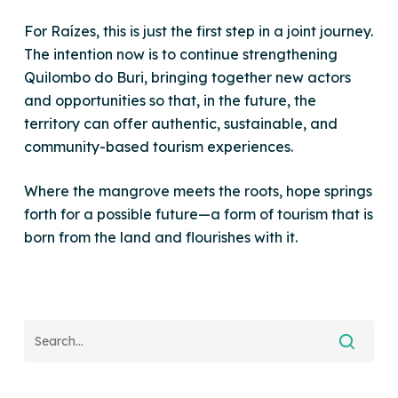
For Raízes, this is just the first step in a joint journey.
The intention now is to continue strengthening
Quilombo do Buri, bringing together new actors
and opportunities so that, in the future, the
territory can offer authentic, sustainable, and
community-based tourism experiences.
Where the mangrove meets the roots, hope springs
forth for a possible future—a form of tourism that is
born from the land and flourishes with it.