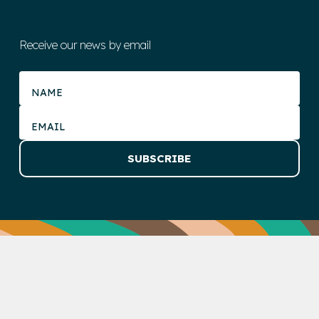
Receive our news by email