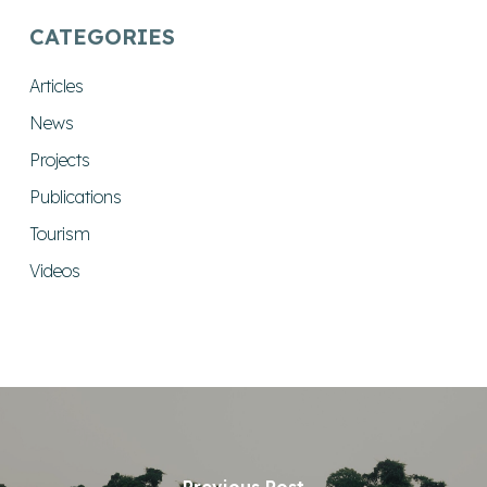
CATEGORIES
Articles
News
Projects
Publications
Tourism
Videos