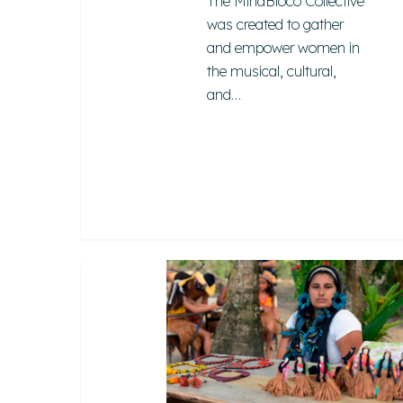
The MinaBloco Collective
Hit enter to search or ESC to close
was created to gather
and empower women in
the musical, cultural,
and…
Tibá
Etnoturismo