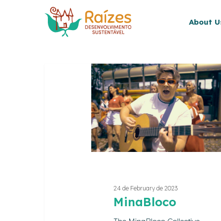
Skip
to
About U
main
content
MinaBloco
24 de February de 2023
MinaBloco