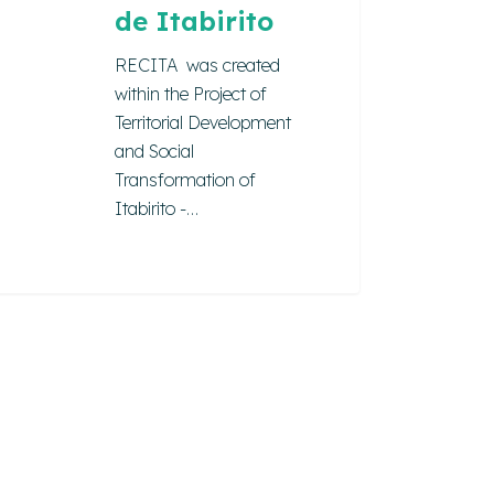
de Itabirito
RECITA was created
within the Project of
Territorial Development
and Social
Transformation of
Itabirito -…