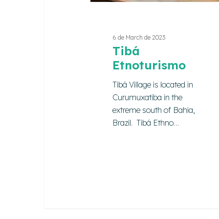
6 de March de 2023
Tibá
Etnoturismo
Tibá Village is located in
Curumuxatiba in the
extreme south of Bahia,
Brazil. Tibá Ethno…