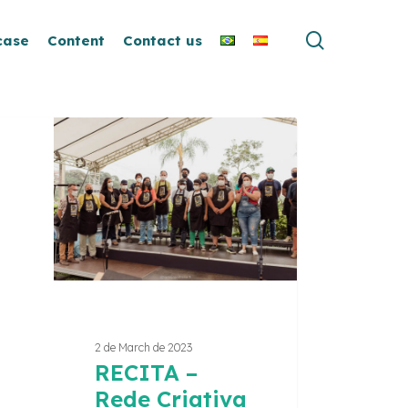
search
case
Content
Contact us
ITA
iva
ito
2 de March de 2023
RECITA –
Rede Criativa