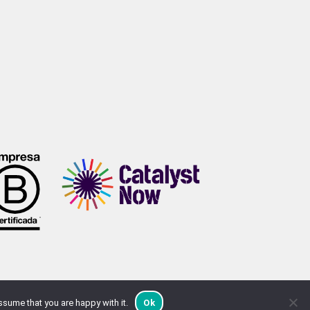
ssume that you are happy with it.
Ok