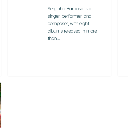
Serginho Barbosa is a
singer, performer, and
composer, with eight
albums released in more
than…