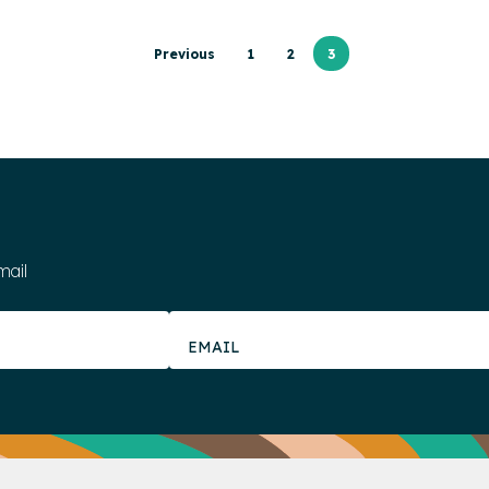
Previous
1
2
3
mail