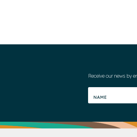
Receive our news by e