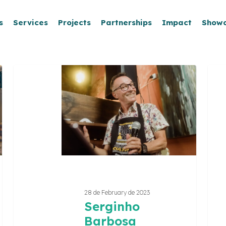
s
Services
Projects
Partnerships
Impact
Show
Serginho
REC
Barbosa
–
Rede
Criat
de
Itabir
28 de February de 2023
Serginho
Barbosa