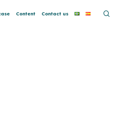
search
case
Content
Contact us