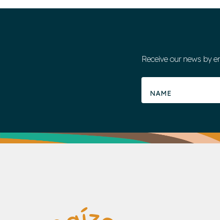
Receive our news by e