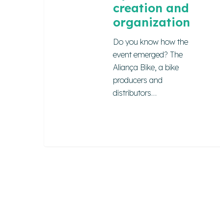
creation and
organization
Do you know how the
event emerged? The
Aliança Bike, a bike
producers and
distributors…