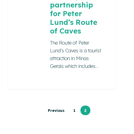
partnership
for Peter
Lund’s Route
of Caves
The Route of Peter
Lund's Caves is a tourist
attraction in Minas
Gerais which includes…
Previous
1
2