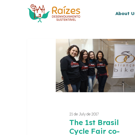
Skip
to
About U
main
content
The
1st
Brasil
Cycle
Fair
co-
creation
and
organization
Hit enter to search or ESC to close
21 de July de 2017
The 1st Brasil
Cycle Fair co-