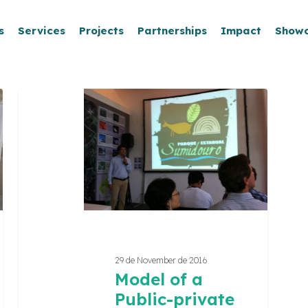
s
Services
Projects
Partnerships
Impact
Show
Model
of
a
Public-
private
partnership
for
Peter
Lund’s
Route
29 de November de 2016
of
Model of a
Caves
Public-private