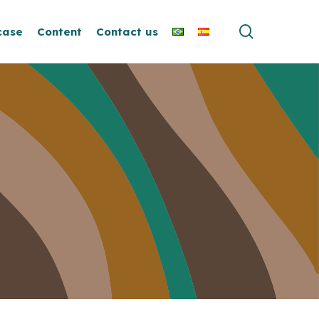
search
case
Content
Contact us