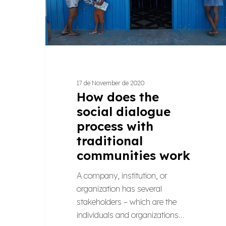
traditional
communities
work
17 de November de 2020
How does the
social dialogue
process with
traditional
communities work
A company, institution, or
organization has several
stakeholders – which are the
individuals and organizations…