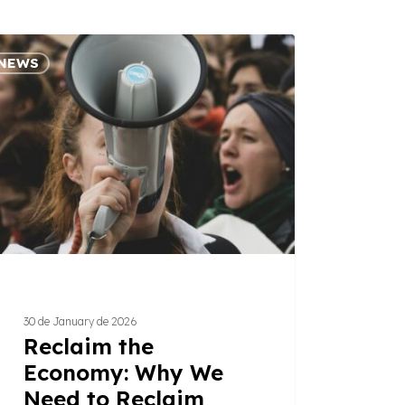
aim
NEWS
omy:
d
aim
t
ains
30 de January de 2026
Reclaim the
Economy: Why We
Need to Reclaim