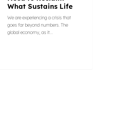
What Sustains Life
We are experiencing a crisis that
goes far beyond numbers. The
global economy, as it…