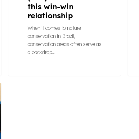
this win-win
relationship
When it comes to nature
conservation in Brazil,
conservation areas often serve as
a backdrop.…