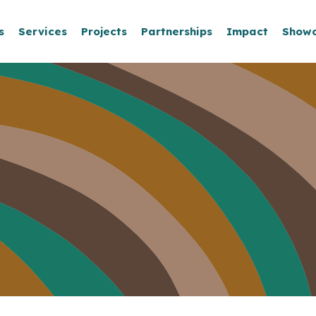
s
Services
Projects
Partnerships
Impact
Show