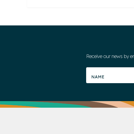
Receive our news by e