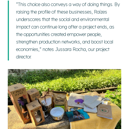
“This choice also conveys a way of doing things. By
raising the profile of these businesses, Raízes
underscores that the social and environmental
impact can continue long after a project ends, as
the opportunities created empower people,
strengthen production networks, and boost local
economies,”
notes Jussara Rocha, our project
director.