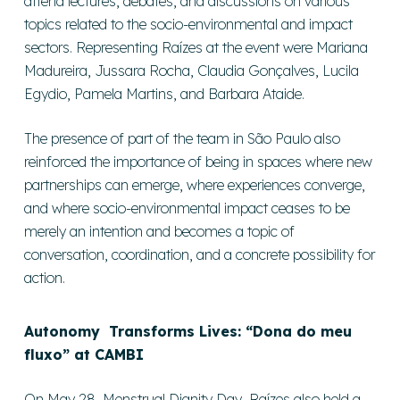
attend lectures, debates, and discussions on various
topics related to the socio-environmental and impact
sectors. Representing Raízes at the event were Mariana
Madureira, Jussara Rocha, Claudia Gonçalves, Lucila
Egydio, Pamela Martins, and Barbara Ataide.
The presence of part of the team in São Paulo also
reinforced the importance of being in spaces where new
partnerships can emerge, where experiences converge,
and where socio-environmental impact ceases to be
merely an intention and becomes a topic of
conversation, coordination, and a concrete possibility for
action.
Autonomy Transforms Lives: “Dona do meu
fluxo” at CAMBI
On May 28, Menstrual Dignity Day, Raízes also held a