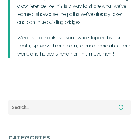
a conference like this is a way to share what we’ve
learned, showcase the paths we’ve already taken,
and continue building bridges.
We’d like to thank everyone who stopped by our
booth, spoke with our team, learned more about our
work, and helped strengthen this movement!
CATEGORIES