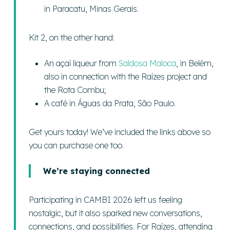
in Paracatu, Minas Gerais.
Kit 2, on the other hand:
An açaí liqueur from
Saldosa Maloca
, in Belém,
also in connection with the Raízes project and
the Rota Combu;
A café in Águas da Prata, São Paulo.
Get yours today! We’ve included the links above so
you can purchase one too.
We’re staying connected
Participating in CAMBI 2026 left us feeling
nostalgic, but it also sparked new conversations,
connections, and possibilities. For Raízes, attending