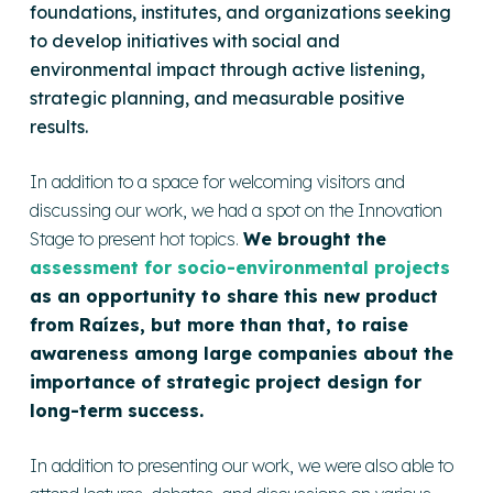
foundations, institutes, and organizations seeking
to develop initiatives with social and
environmental impact through active listening,
strategic planning, and measurable positive
results.
In addition to a space for welcoming visitors and
discussing our work, we had a spot on the Innovation
Stage to present hot topics.
We brought the
assessment for socio-environmental projects
as an opportunity to share this new product
from Raízes, but more than that, to raise
awareness among large companies about the
importance of strategic project design for
long-term success.
In addition to presenting our work, we were also able to