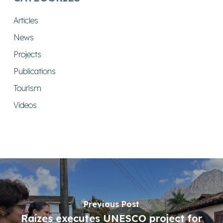
Articles
News
Projects
Publications
Tourism
Videos
Previous Post
Raízes executes UNESCO project for