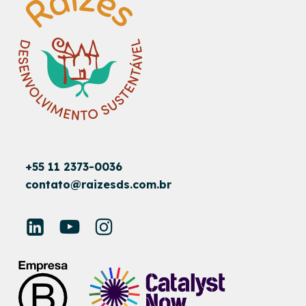
+55 11 2373-0036
contato@raizesds.com.br