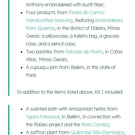
Anthony embroidered with buriti fiber;
Four products from
Flores do Carmo
Handcrafted Weaving
, featuring
embroiderers
from Ipoema
, in the district of Itabira, Minas
Gerais: a pillowcase, a toiletry bag, a glasses
case, and a pencil case;
Two pastries from
Sabores de Morro
, in Catas
Altas, Minas Gerais;
A cupuaçu jam from Belém, in the state of
Pará.
In addition to the items listed above, Kit 1 included:
A scented bath with Amazonian herbs from
Ygara Artesanal
, in Belém, in connection with
the Raízes project and the
Rota Combú
;
A saffron plant from
Quilombo São Domingos
,