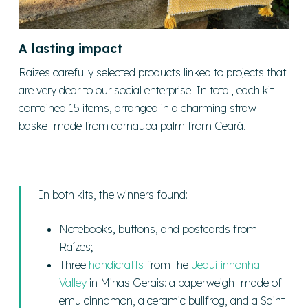
A lasting impact
Raízes carefully selected products linked to projects that
are very dear to our social enterprise. In total, each kit
contained 15 items, arranged in a charming straw
basket made from carnauba palm from Ceará.
In both kits, the winners found:
Notebooks, buttons, and postcards from
Raízes;
Three
handicrafts
from the
Jequitinhonha
Valley
in Minas Gerais: a paperweight made of
emu cinnamon, a ceramic bullfrog, and a Saint