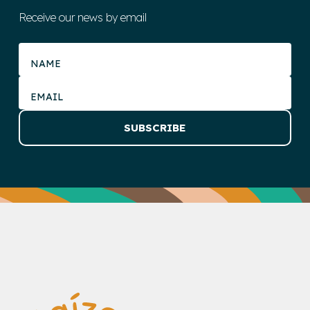
Receive our news by email