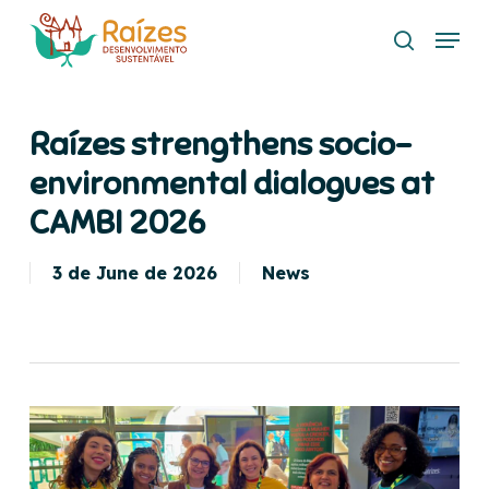
Skip
Menu
to
search
main
content
Raízes strengthens socio-
environmental dialogues at
CAMBI 2026
3 de June de 2026
News