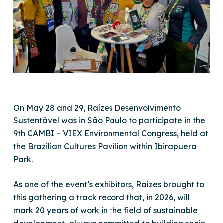
On May 28 and 29, Raízes Desenvolvimento
Sustentável was in São Paulo to participate in the
9th CAMBI – VIEX Environmental Congress, held at
the Brazilian Cultures Pavilion within Ibirapuera
Park.
As one of the event’s exhibitors, Raízes brought to
this gathering a track record that, in 2026, will
mark 20 years of work in the field of sustainable
development, always committed to building socio-