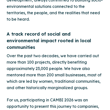
environmental solutions connected to the
territories, the people, and the realities that need
to be heard.
A track record of social and
environmental impact rooted in local
communities
Over the past two decades, we have carried out
more than 100 projects, directly benefiting
approximately 23,000 people. We have also
mentored more than 200 small businesses, most of
which are led by women, traditional communities,
and other historically marginalized groups.
For us, participating in CAMBI 2026 was an
opportunity to present this journey to companies,