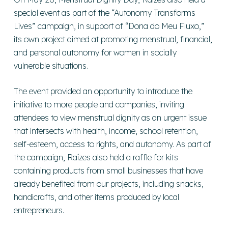
special event as part of the “Autonomy Transforms
Lives” campaign, in support of “Dona do Meu Fluxo,”
its own project aimed at promoting menstrual, financial,
and personal autonomy for women in socially
vulnerable situations.
The event provided an opportunity to introduce the
initiative to more people and companies, inviting
attendees to view menstrual dignity as an urgent issue
that intersects with health, income, school retention,
self-esteem, access to rights, and autonomy. As part of
the campaign, Raízes also held a raffle for kits
containing products from small businesses that have
already benefited from our projects, including snacks,
handicrafts, and other items produced by local
entrepreneurs.