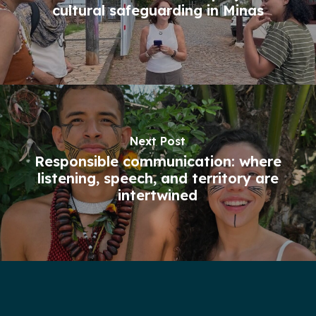
cultural safeguarding in Minas
Next Post
Responsible communication: where
listening, speech, and territory are
intertwined