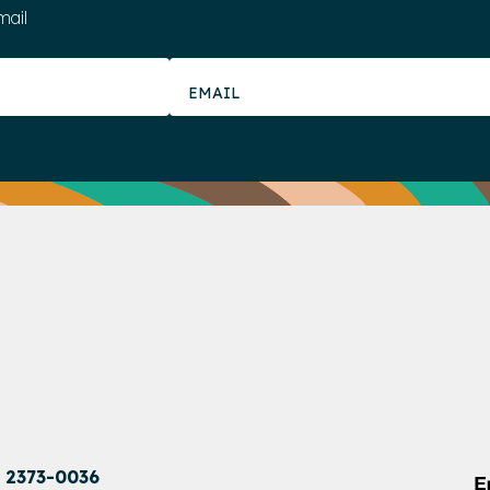
mail
1 2373-0036