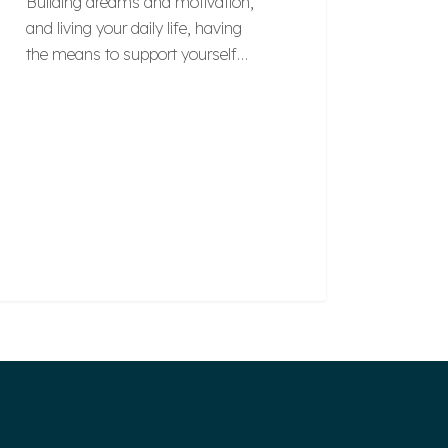
Building dreams and motivation,
and living your daily life, having
the means to support yourself…