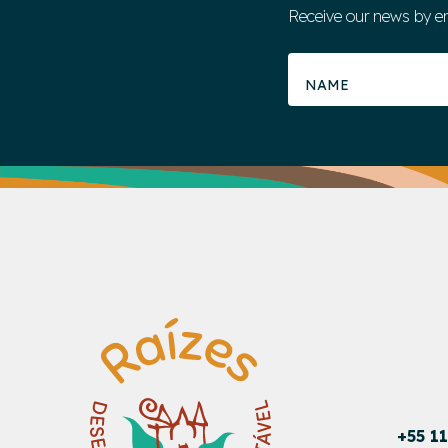
Receive our news by e
+55 1