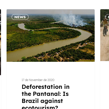
Deforestation
4
NEWS
in
step
the
to
Pantanal:
creat
Is
a
Brazil
succ
against
touris
ecotourism?
exper
17 de November de 2020
Deforestation in
the Pantanal: Is
Brazil against
ecotourism?