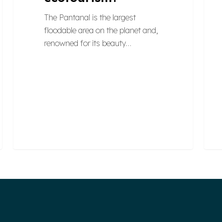
The Pantanal is the largest
floodable area on the planet and,
renowned for its beauty…