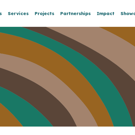
s
Services
Projects
Partnerships
Impact
Show