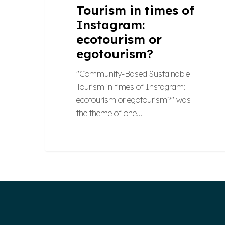
Tourism in times of
Instagram:
ecotourism or
egotourism?
"Community-Based Sustainable
Tourism in times of Instagram:
ecotourism or egotourism?" was
the theme of one…