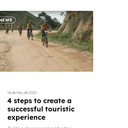
NEWS
s
e
essful
tic
ience
18 de May de 2020
4 steps to create a
successful touristic
experience