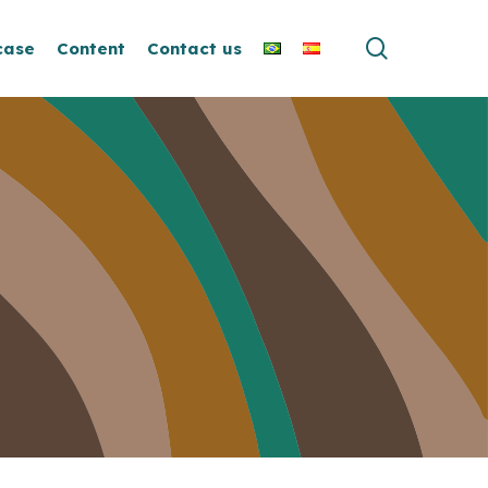
search
case
Content
Contact us