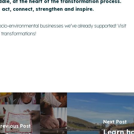
ddle, at the heart of the transformation process.
o act, connect, strengthen and inspire.
ocio-environmental businesses we’ve already supported!
Visit
e transformations!
Next Post
revious Post
Learn h