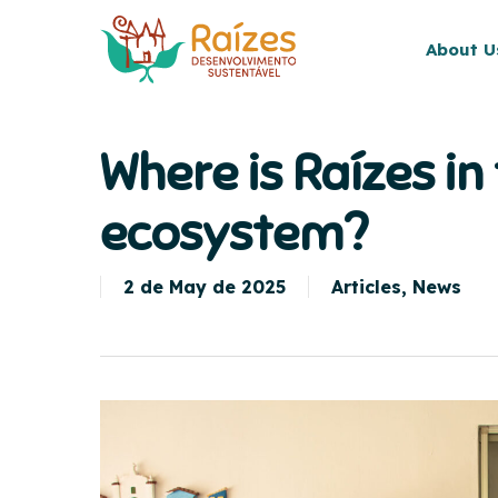
Skip
to
About U
main
content
Where is Raízes in
ecosystem?
2 de May de 2025
Articles
,
News