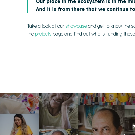
Our place in the ecosystem is in the mi
And it is from there that we continue t
Take a look at our
showcase
and get to know the s
the
projects
page
and find out who is funding thes
P