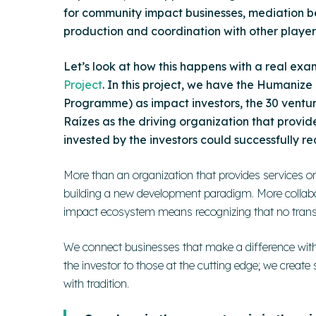
for community impact businesses, mediation 
production and coordination with other players 
Let’s look at how this happens with a real exa
Project
.
In this project, we have the Humanize
Programme) as
impact investors
, the 30 vent
Raízes as the
driving organization
that provide
invested by the investors could successfully re
More than an organization that provides services or 
building a new development paradigm. More collabora
impact ecosystem means recognizing that no transf
We connect businesses that make a difference with 
the investor to those at the cutting edge; we create
with tradition.