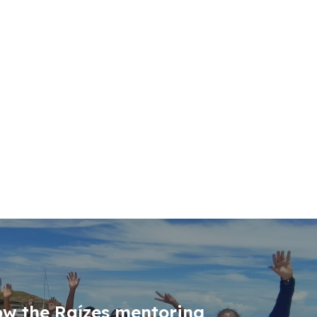
ow the Raízes mentoring