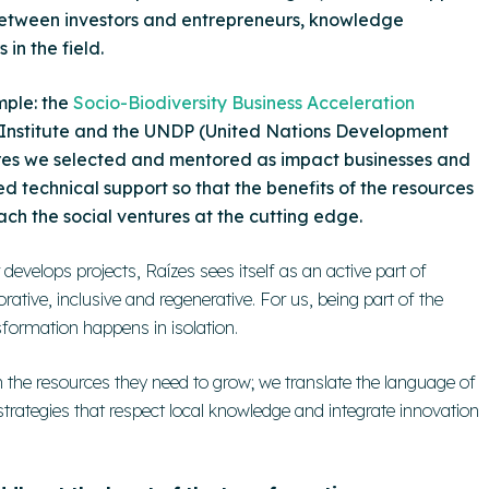
between investors and entrepreneurs, knowledge
in the field.
mple: the
Socio-Biodiversity Business Acceleration
 Institute and the UNDP (United Nations Development
ures we selected and mentored as
impact businesses
and
d technical support so that the benefits of the resources
ach the social ventures at the cutting edge.
develops projects, Raízes sees itself as an active part of
tive, inclusive and regenerative. For us, being part of the
ormation happens in isolation.
the resources they need to grow; we translate the language of
 strategies that respect local knowledge and integrate innovation