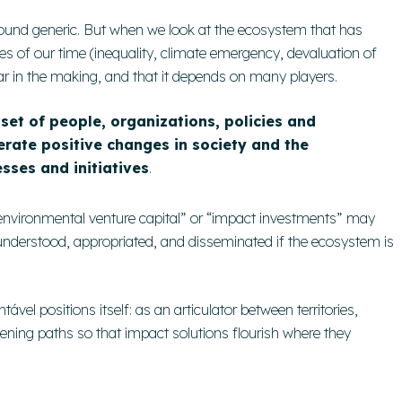
ound generic. But when we look at the ecosystem that has
s of our time (inequality, climate emergency, devaluation of
 gear in the making, and that it depends on many players.
set of people, organizations, policies and
rate positive changes in society and the
sses and initiatives
.
-environmental venture capital” or “impact investments” may
 understood, appropriated, and disseminated if the ecosystem is
tável positions itself: as an articulator between territories,
ning paths so that impact solutions flourish where they