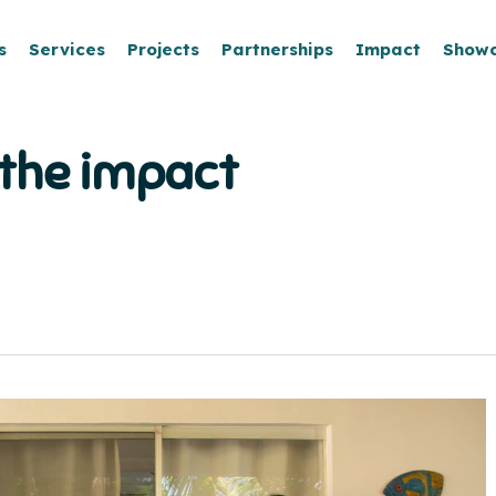
s
Services
Projects
Partnerships
Impact
Show
 the impact