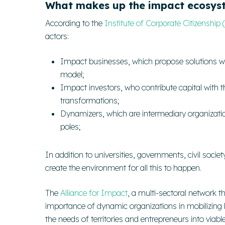
What makes up the impact ecosys
According to the
Institute of Corporate Citizenship 
actors:
Impact businesses
, which propose solutions w
model;
Impact investors
, who contribute capital with t
transformations;
Dynamizers
, which are intermediary organizati
poles;
In addition to universities, governments, civil soci
create the environment for all this to happen.
The
Alliance for Impact
, a multi-sectoral network t
importance of
dynamic organizations
in mobilizing
the needs of territories and entrepreneurs into viabl