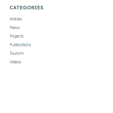
CATEGORIES
Articles
News
Projects
Publications
Tourism
Videos