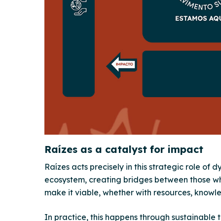
Raízes as a catalyst for impact
Raízes acts precisely in this strategic role of 
ecosystem, creating bridges between those w
make it viable, whether with resources, knowl
In practice, this happens through sustainable 