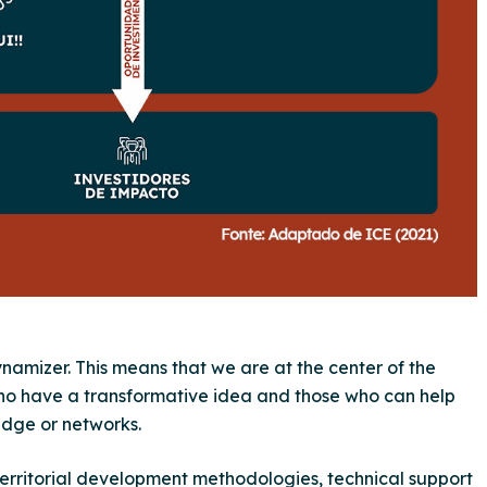
dynamizer. This means that we are at the center of the
ho have a transformative idea and those who can help
edge or networks.
territorial development methodologies, technical support