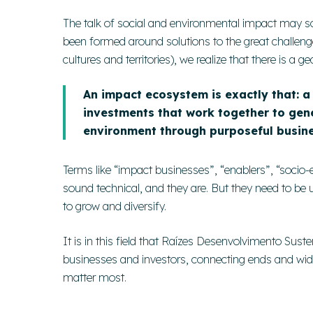
The talk of social and environmental impact may s
been formed around solutions to the great challenge
cultures and territories), we realize that there is a
An impact ecosystem is exactly that: a 
investments that work together to gene
environment through purposeful busine
Terms like “impact businesses”, “enablers”, “socio
sound technical, and they are. But they need to be
to grow and diversify.
It is in this field that Raízes Desenvolvimento Susten
businesses and investors, connecting ends and wide
matter most.