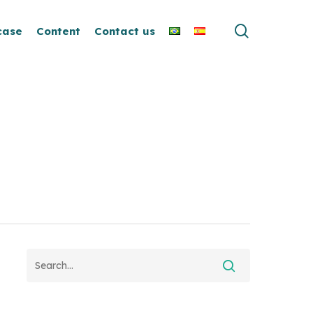
search
case
Content
Contact us