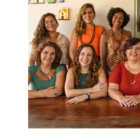
Hit enter to search or ESC to close