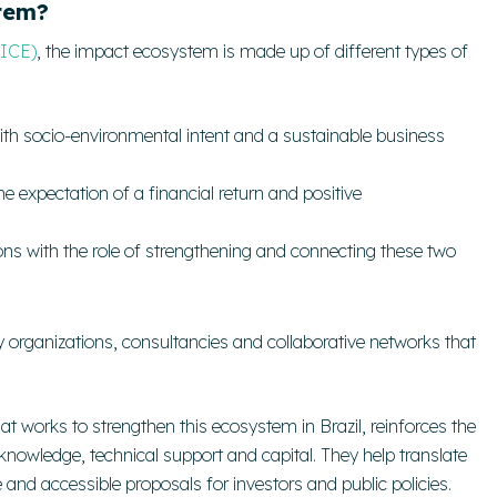
tem?
(ICE)
, the impact ecosystem is made up of different types of
ith socio-environmental intent and a sustainable business
he expectation of a financial return and positive
ons with the role of strengthening and connecting these two
ety organizations, consultancies and collaborative networks that
hat works to strengthen this ecosystem in Brazil, reinforces the
 knowledge, technical support and capital.
They help translate
e and accessible proposals for investors and public policies.