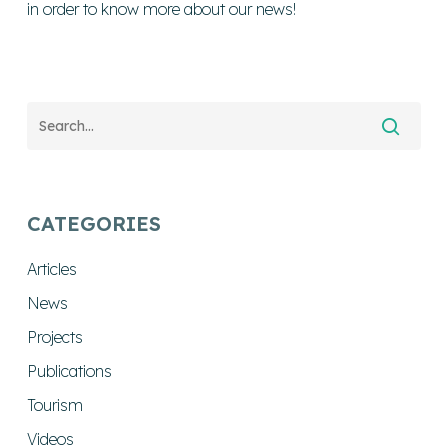
in order to know more about our news!
CATEGORIES
Articles
News
Projects
Publications
Tourism
Videos