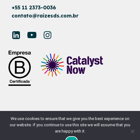
+55 11 2373-0036
contato@raizesds.com.br
© RAÍZES SUSTAINABLE DEVELOPMENT
We use cookies to ensure that we give you the best experience on
our website. If you continue to use this site we will assume that you
SITE BY
NAÇÃODESIGN
are happy with it.