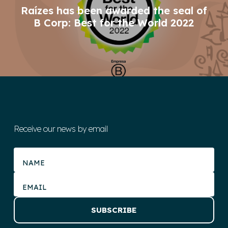
Raízes has been awarded the seal of
B Corp: Best for the World 2022
Receive our news by email