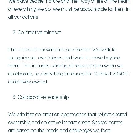
We place people, nature and their way of life at the heart
of everything we do. We must be accountable to them in
all our actions.
Co-creative mindset
The future of innovation is co-creation. We seek to
recognize our own biases and work to move beyond
them. This includes: sharing all relevant data when we
collaborate, i.e. everything produced for Catalyst 2030 is
collectively owned.
Collaborative leadership
We prioritize co-creation approaches that reflect shared
ownership and collective impact credit. Shared norms
are based on the needs and challenges we face.