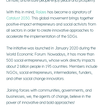
climate, and ensure people enjoy peace and prosperity.
With this in mind,
Raízes
has become a signatory of
Catalyst 2030
. This global movement brings together
positive-impact entrepreneurs and social activists from
all sectors in order to create innovative approaches to
accelerate the implementation of the SDGs.
The initiative was launched in January 2020 during the
World Economic Forum. Nowadays, it has more than
500 social entrepreneurs, whose work directly impacts
about 2 billion people in 195 countries. Members include
NGOs, social entrepreneurs, intermediaries, funders,
and other social change innovators.
Joining forces with communities, governments, and
businesses, we, the agents of change, believe in the
power of innovative and bold approaches!