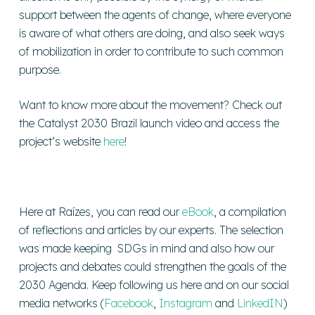
support between the agents of change, where everyone
is aware of what others are doing, and also seek ways
of mobilization in order to contribute to such common
purpose.
Want to know more about the movement? Check out
the Catalyst 2030 Brazil launch video and access the
project’s website
here
!
Here at Raízes, you can read our
eBook
, a compilation
of reflections and articles by our experts. The selection
was made keeping SDGs in mind and also how our
projects and debates could strengthen the goals of the
2030 Agenda. Keep following us here and on our social
media networks (
Facebook
,
Instagram
and
LinkedIN
)