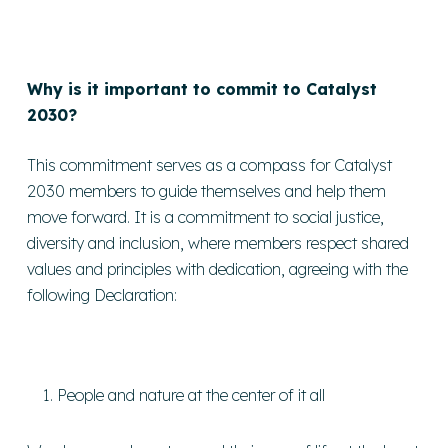
Why is it important to commit to Catalyst
2030?
This commitment serves as a compass for Catalyst
2030 members to guide themselves and help them
move forward. It is a commitment to social justice,
diversity and inclusion, where members respect shared
values and principles with dedication, agreeing with the
following Declaration:
People and nature at the center of it all