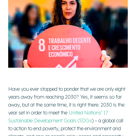
Have you ever stopped to ponder that we are only eight
years away from reaching 2030? Yes, it seems so far
away, but at the same time, it is right there. 2030 is the
year set in order to meet the
United Nations’ 17
Sustainable Development Goals (SDGs
) – a global call
to action to end poverty, protect the environment and