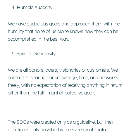
Humble Audacity
We have audacious goals and approach them with the
humility that none of us alone knows how they can be
accomplished in the best way.
Spirit of Generosity
We are all donors, doers, visionaries or customers. We
commit to sharing our knowledge, time, and networks
freely, with no expectation of receiving anything in return
other than the fulfillment of collective goals.
The SDGs were created only as a guideline, but their
direction is only possible by the synergy of mutual