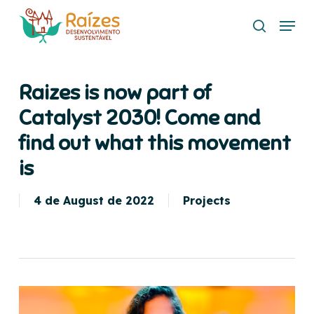
Skip
Menu
to
search
main
content
Raizes is now part of
Catalyst 2030! Come and
find out what this movement
is
4 de August de 2022
Projects