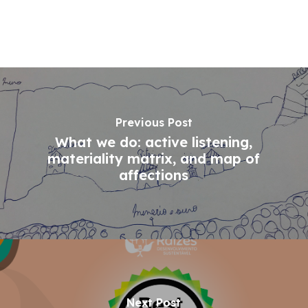
Previous Post
What we do: active listening,
materiality matrix, and map of
affections
Next Post