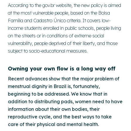
According to the gov.br website, the new policy is aimed
at the most vulnerable people, based on the Bolsa
Família and Cadastro Único criteria. It covers low-
income students enrolled in public schools, people living
on the streets or in conditions of extreme social
vulnerability, people deprived of their liberty, and those
subject to socio-educational measures.
Owning your own flow is a long way off
Recent advances show that the major problem of
menstrual dignity in Brazil is, fortunately,
beginning to be addressed. We know that in
addition to distributing pads, women need to have
information about their own bodies, their
reproductive cycle, and the best ways to take
care of their physical and mental health.