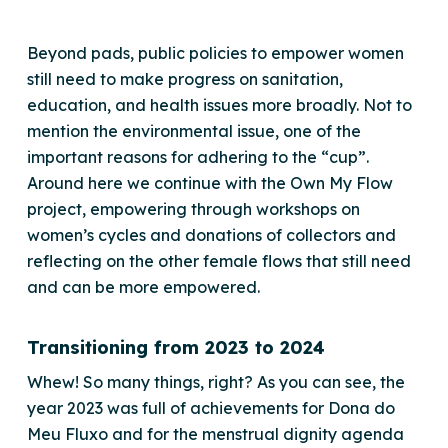
Beyond pads, public policies to empower women
still need to make progress on sanitation,
education, and health issues more broadly. Not to
mention the environmental issue, one of the
important reasons for adhering to the “cup”.
Around here we continue with the Own My Flow
project, empowering through workshops on
women’s cycles and donations of collectors and
reflecting on the other female flows that still need
and can be more empowered.
Transitioning from 2023 to 2024
Whew! So many things, right? As you can see, the
year 2023 was full of achievements for Dona do
Meu Fluxo and for the menstrual dignity agenda