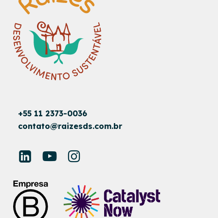
+55 11 2373-0036
contato@raizesds.com.br