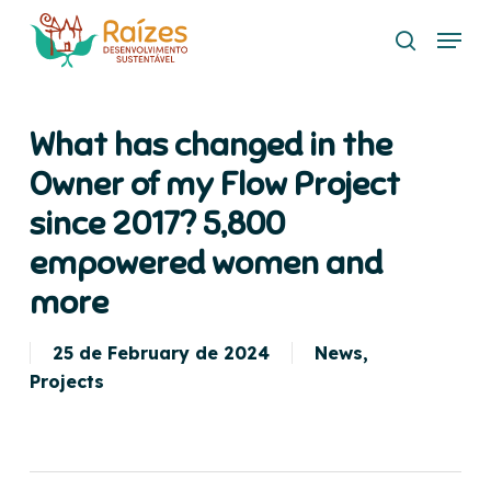
Skip
Menu
to
search
main
content
What has changed in the
Owner of my Flow Project
since 2017? 5,800
empowered women and
more
25 de February de 2024
News
,
Projects