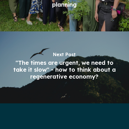
planning
Next Post
"The times are urgent, we need to
take it slow" - how to think about a
regenerative economy?