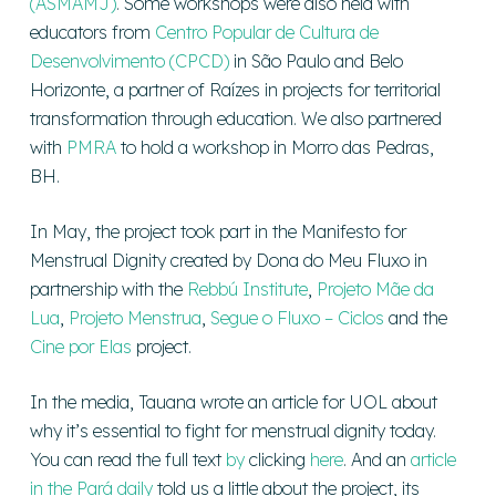
(ASMAMJ)
. Some workshops were also held with
educators from
Centro Popular de Cultura de
Desenvolvimento (CPCD)
in São Paulo and Belo
Horizonte, a partner of Raízes in projects for territorial
transformation through education. We also partnered
with
PMRA
to hold a workshop in Morro das Pedras,
BH.
In May, the project took part in the Manifesto for
Menstrual Dignity created by Dona do Meu Fluxo in
partnership with the
Rebbú Institute
,
Projeto Mãe da
Lua
,
Projeto Menstrua
,
Segue o Fluxo – Ciclos
and the
Cine por Elas
project.
In the media, Tauana wrote an article for UOL about
why it’s essential to fight for menstrual dignity today.
You can read the full
text
by
clicking
here
. And an
article
in the Pará daily
told us a little about the project, its