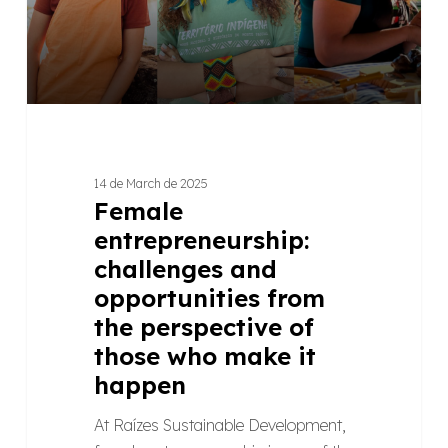
the
perspective
of
those
who
make
it
14 de March de 2025
happen
Female
entrepreneurship:
challenges and
opportunities from
the perspective of
those who make it
happen
At Raízes Sustainable Development,