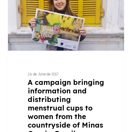
information
and
distributing
menstrual
cups
to
women
from
the
countryside
26 de June de 2017
of
A campaign bringing
Minas
information and
Gerais,
distributing
Brazil
menstrual cups to
women from the
countryside of Minas