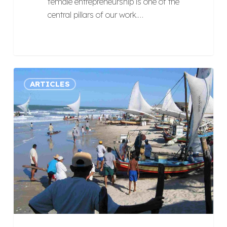
female entrepreneurship is one of the
central pillars of our work.…
Does
ARTICLES
Brazil
have
potential
for
Responsible
Tourism?