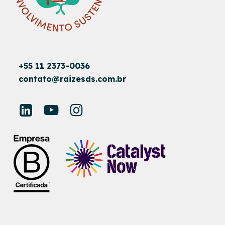
+55 11 2373-0036
contato@raizesds.com.br