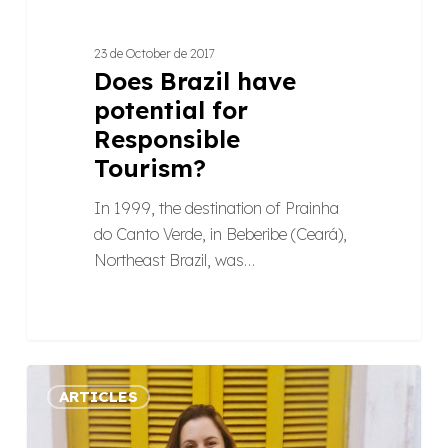
23 de October de 2017
Does Brazil have
potential for
Responsible
Tourism?
In 1999, the destination of Prainha
do Canto Verde, in Beberibe (Ceará),
Northeast Brazil, was…
A
ARTICLES
campaign
bringing