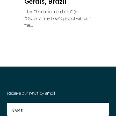
Gerais, Brazil
The “Dona do meu fluxo” (or
“Owner of my flow”) project will tour
the…
Receive our news by email