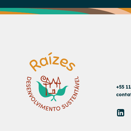
+55 1
conta