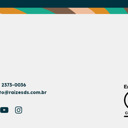
1 2373-0036
to@raizesds.com.br