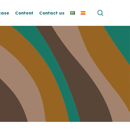
search
case
Content
Contact us