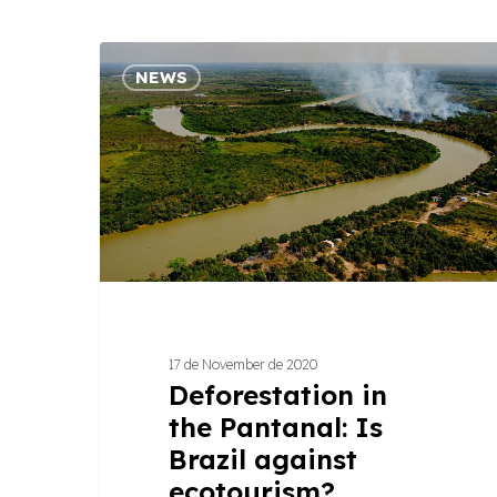
Deforestation
NEWS
in
the
Pantanal:
Is
Brazil
against
ecotourism?
17 de November de 2020
Deforestation in
the Pantanal: Is
Brazil against
ecotourism?