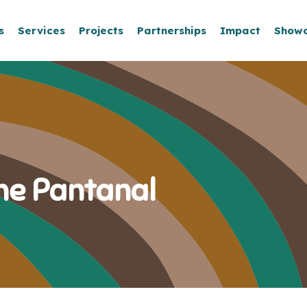
s
Services
Projects
Partnerships
Impact
Show
the Pantanal