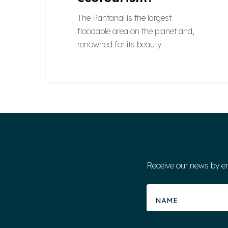
The Pantanal is the largest
floodable area on the planet and,
renowned for its beauty…
Receive our news by e