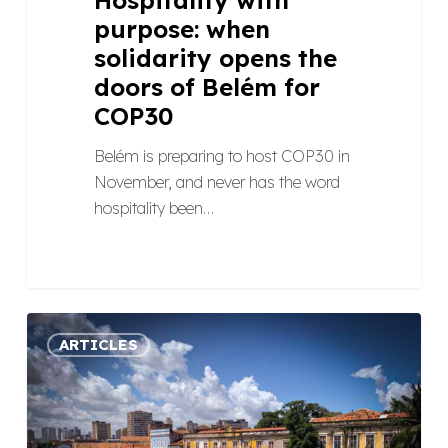
purpose: when
solidarity opens the
doors of Belém for
COP30
Belém is preparing to host COP30 in
November, and never has the word
hospitality been…
Ethical
ARTICLES
pricing
at
COP30:
what