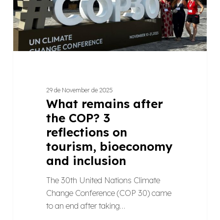
reflections
on
tourism,
bioeconomy
and
inclusion
29 de November de 2025
What remains after
the COP? 3
reflections on
tourism, bioeconomy
and inclusion
The 30th United Nations Climate
Change Conference (COP 30) came
to an end after taking…