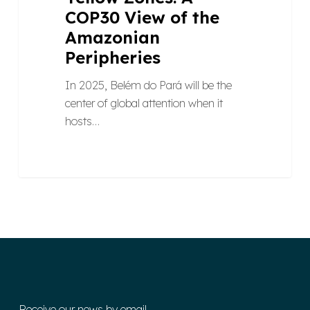
COP30 View of the
Amazonian
Peripheries
In 2025, Belém do Pará will be the
center of global attention when it
hosts…
Receive our news by email