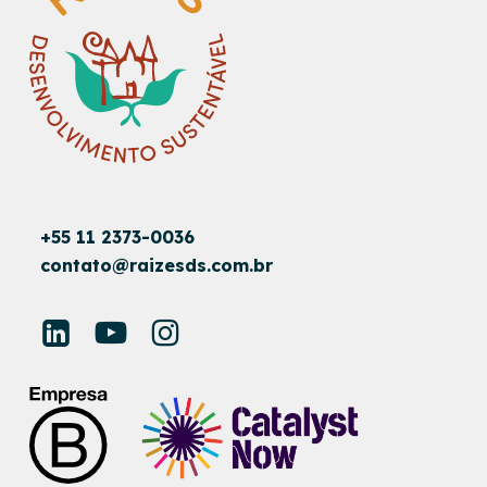
+55 11 2373-0036
contato@raizesds.com.br