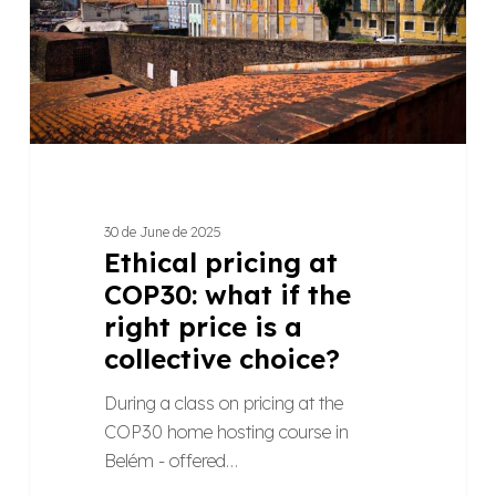
if
the
right
price
is
a
collective
choice?
30 de June de 2025
Ethical pricing at
COP30: what if the
right price is a
collective choice?
During a class on pricing at the
COP30 home hosting course in
Belém - offered…