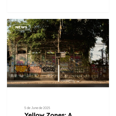
Yellow
NEWS
Zones:
A
COP30
View
of
the
Amazonian
Peripheries
5 de June de 2025
Yellow Zones: A