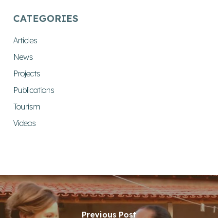
CATEGORIES
Articles
News
Projects
Publications
Tourism
Videos
Previous Post