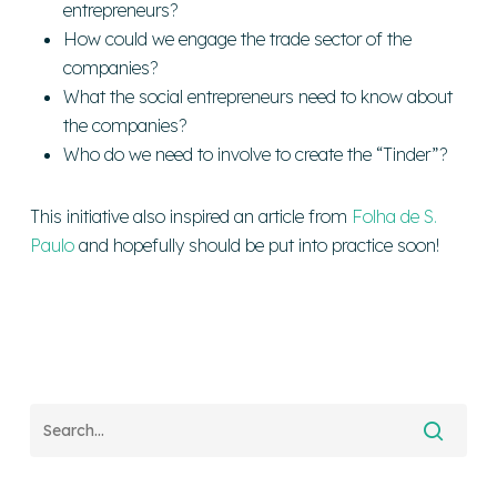
entrepreneurs?
How could we engage the trade sector of the
companies?
What the social entrepreneurs need to know about
the companies?
Who do we need to involve to create the “Tinder”?
This initiative also inspired an article from
Folha de S.
Paulo
and hopefully should be put into practice soon!