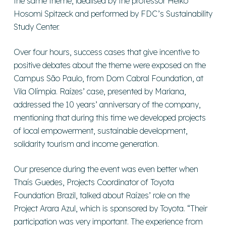
the same theme, idealised by the professor Heiko
Hosomi Spitzeck and performed by FDC’s Sustainability
Study Center.
Over four hours, success cases that give incentive to
positive debates about the theme were exposed on the
Campus São Paulo, from Dom Cabral Foundation, at
Vila Olímpia. Raízes’ case, presented by Mariana,
addressed the 10 years’ anniversary of the company,
mentioning that during this time we developed projects
of local empowerment, sustainable development,
solidarity tourism and income generation.
Our presence during the event was even better when
Thaís Guedes, Projects Coordinator of Toyota
Foundation Brazil, talked about Raízes’ role on the
Project Arara Azul, which is sponsored by Toyota. “Their
participation was very important. The experience from