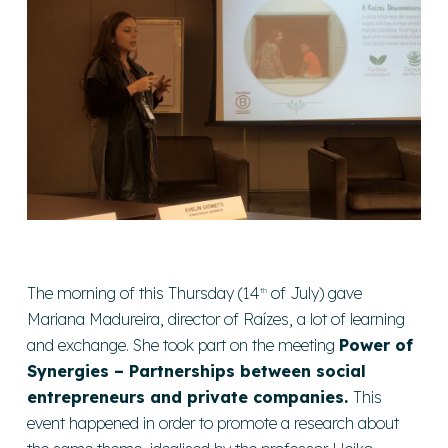
The morning of this Thursday (14
of July) gave
th
Mariana Madureira, director of Raízes, a lot of learning
and exchange. She took part on the meeting
Power of
Synergies – Partnerships between social
entrepreneurs and private companies.
This
event happened in order to promote a research about