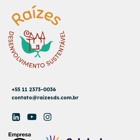
+55 11 2373-0036
contato@raizesds.com.br