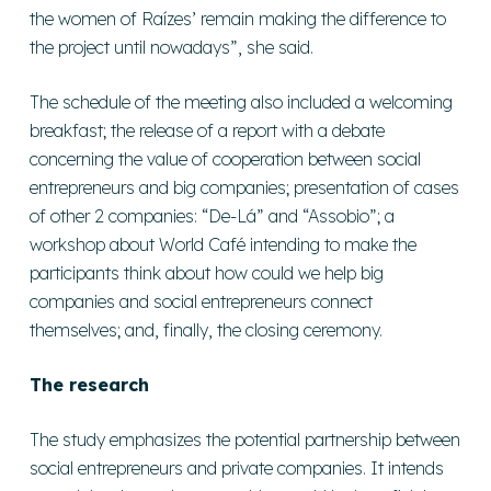
the women of Raízes’ remain making the difference to
the project until nowadays”, she said.
The schedule of the meeting also included a welcoming
breakfast; the release of a report with a debate
concerning the value of cooperation between social
entrepreneurs and big companies; presentation of cases
of other 2 companies: “De-Lá” and “Assobio”; a
workshop about World Café intending to make the
participants think about how could we help big
companies and social entrepreneurs connect
themselves; and, finally, the closing ceremony.
The research
The study emphasizes the potential partnership between
social entrepreneurs and private companies. It intends