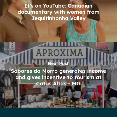
It’s on YouTube: Canadian
documentary with women from
Jequitinhonha Valley
Next Post
Sabores do Morro generates income
and gives incentive to tourism at
Catas Altas - MG