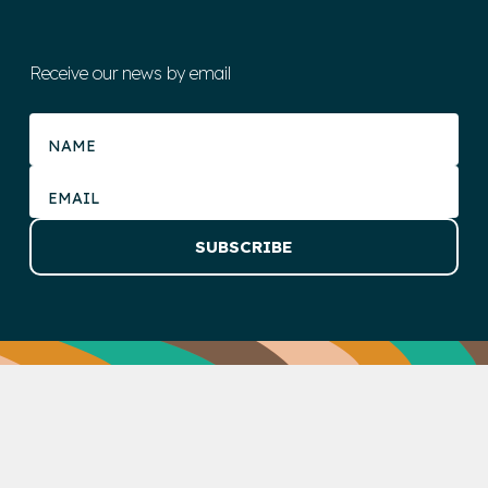
Receive our news by email