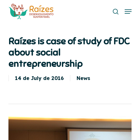
Skip
Menu
to
search
main
content
Raízes is case of study of FDC
about social
entrepreneurship
14 de July de 2016
News