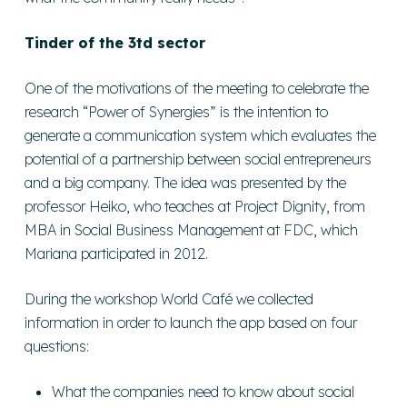
Tinder of the 3td sector
One of the motivations of the meeting to celebrate the
research “Power of Synergies” is the intention to
generate a communication system which evaluates the
potential of a partnership between social entrepreneurs
and a big company. The idea was presented by the
professor Heiko, who teaches at Project Dignity, from
MBA in Social Business Management at FDC, which
Mariana participated in 2012.
During the workshop World Café we collected
information in order to launch the app based on four
questions:
What the companies need to know about social