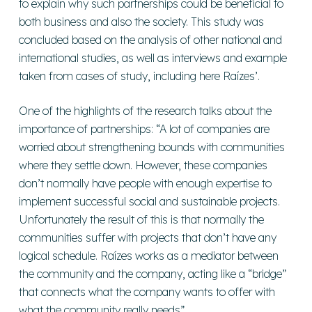
to explain why such partnerships could be beneficial to
both business and also the society. This study was
concluded based on the analysis of other national and
international studies, as well as interviews and example
taken from cases of study, including here Raízes’.
One of the highlights of the research talks about the
importance of partnerships: “A lot of companies are
worried about strengthening bounds with communities
where they settle down. However, these companies
don’t normally have people with enough expertise to
implement successful social and sustainable projects.
Unfortunately the result of this is that normally the
communities suffer with projects that don’t have any
logical schedule. Raízes works as a mediator between
the community and the company, acting like a “bridge”
that connects what the company wants to offer with
what the community really needs”.