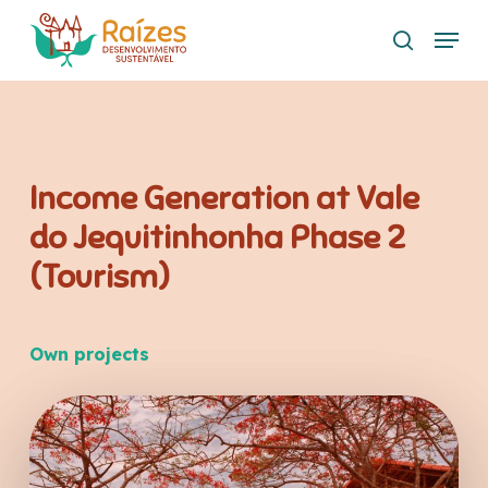
Skip
Menu
to
search
main
content
Income Generation at Vale
do Jequitinhonha Phase 2
(Tourism)
Own projects