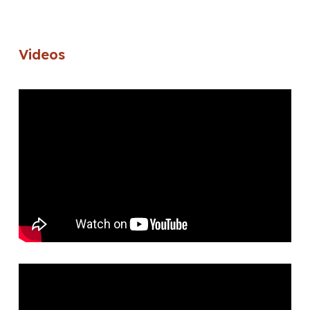
Videos