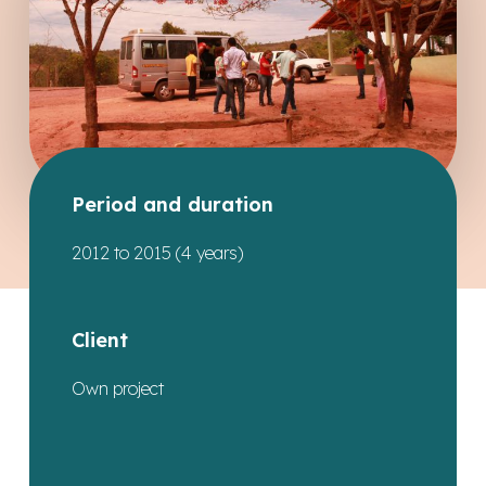
Period and duration
2012 to 2015 (4 years)
Client
Own project