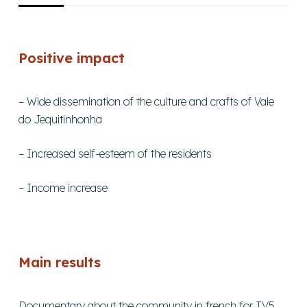
Positive impact
– Wide dissemination of the culture and crafts of Vale
do Jequitinhonha
– Increased self-esteem of the residents
– Income increase
Main results
Documentary about the community in french for TV5