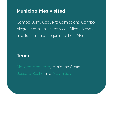
Municipalities visited
Campo Buriti, Coqueiro Campo and Campo
Alegre, communities between Minas Novas
and Turmalina at Jequitinhonha – MG
Team
Mariana Madureira
, Marianne Costa,
Jussara Rocha
and
Mayra Sayuri