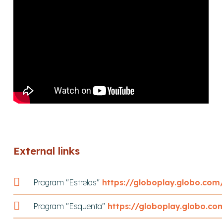
External links
Program "Estrelas"
https://globoplay.globo.co
Program "Esquenta"
https://globoplay.globo.c