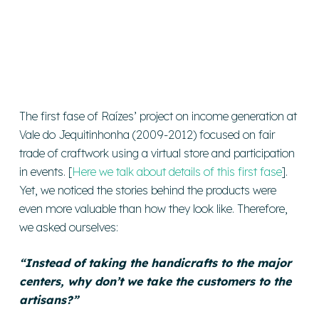
The first fase of Raízes’ project on income generation at
Vale do Jequitinhonha (2009-2012) focused on fair
trade of craftwork using a virtual store and participation
in events. [
Here we talk about details of this first fase
].
Yet, we noticed the stories behind the products were
even more valuable than how they look like. Therefore,
we asked ourselves:
“Instead of taking the handicrafts to the major
centers, why don’t we take the customers to the
artisans?”