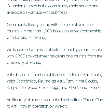
Canadian (shown in the community main square and
available on youtube with subtitles);
Community library set up with the help of volunteer
tourists – More than 1,000 books collected (partnership
with Livraria Mineriana);
Walls painted with natural paint technology (partnership
with CPCD) by volunteer residents and tourists from the
University of Florida;
Vale do Jequitinhonha published at Folha de São Paulo,
Valor Econômico, Revista da Azul, Tam in the Clouds,
Simple Life, Good Fluids, Sagarana PEGN and Exame;
An itinerary of immersion in the local culture: “From Clay
to Art” (now in operation by Vivejar).