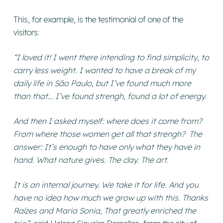
This, for example, is the testimonial of one of the
visitors:
“I loved it! I went there intending to find simplicity, to
carry less weight. I wanted to have a break of my
daily life in São Paulo, but I’ve found much more
than that… I’ve found strengh, found a lot of energy.
And then I asked myself: where does it come from?
From where those women get all that strengh? The
answer: It’s enough to have only what they have in
hand. What nature gives. The clay. The art.
It is an internal journey. We take it for life. And you
have no idea how much we grow up with this. Thanks
Raízes and Maria Sonia, That greatly enriched the