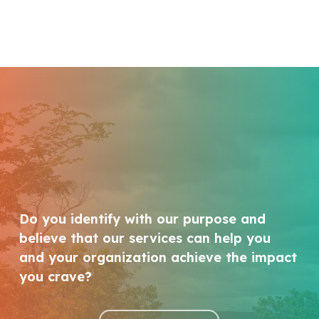
Do you identify with our purpose and
believe that our services can help you
and your organization achieve the impact
you crave?