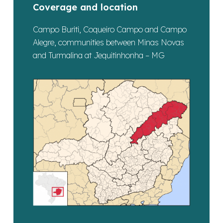
Coverage and location
Campo Buriti, Coqueiro Campo and Campo
Alegre, communities between Minas Novas
and Turmalina at Jequitinhonha – MG