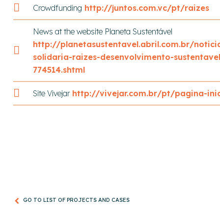
Crowdfunding
http://juntos.com.vc/pt/raizes
News at the website Planeta Sustentável
http://planetasustentavel.abril.com.br/notic
solidaria-raizes-desenvolvimento-sustentave
774514.shtml
Site Vivejar
http://vivejar.com.br/pt/pagina-inic
GO TO LIST OF PROJECTS AND CASES