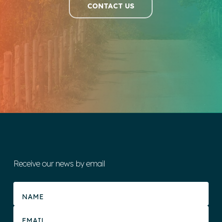
CONTACT US
Receive our news by email