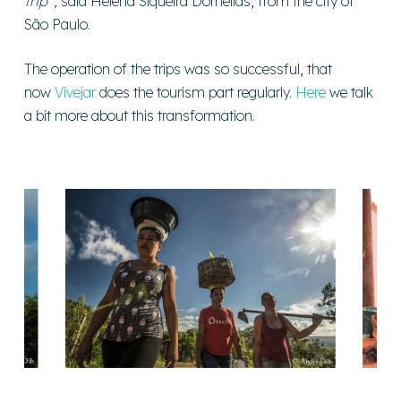
trip”,
said Helena Siqueira Dornellas, from the city of
São Paulo.
The operation of the trips was so successful, that
now
Vivejar
does the tourism part regularly.
Here
we talk
a bit more about this transformation.