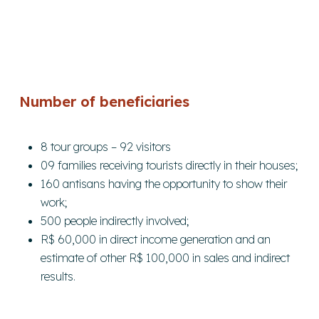
Number of beneficiaries
8 tour groups – 92 visitors
09 families receiving tourists directly in their houses;
160 antisans having the opportunity to show their
work;
500 people indirectly involved;
R$ 60,000 in direct income generation and an
estimate of other R$ 100,000 in sales and indirect
results.