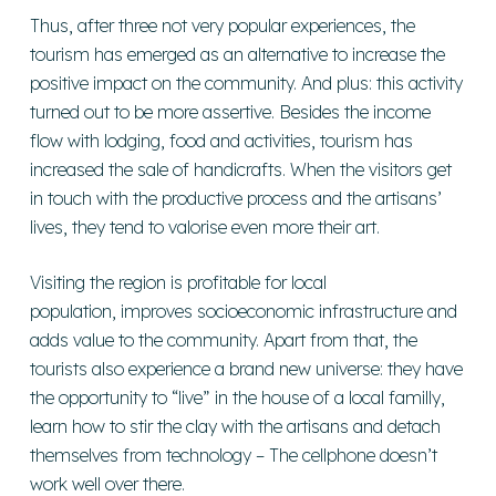
Thus, after three not very popular experiences, the
tourism has emerged as an alternative to increase the
positive impact on the community. And plus: this activity
turned out to be more assertive. Besides the income
flow with lodging, food and activities, tourism has
increased the sale of handicrafts. When the visitors get
in touch with the productive process and the artisans’
lives, they tend to valorise even more their art.
Visiting the region is profitable for local
population, improves socioeconomic infrastructure and
adds value to the community. Apart from that, the
tourists also experience a brand new universe: they have
the opportunity to “live” in the house of a local familly,
learn how to stir the clay with the artisans and detach
themselves from technology – The cellphone doesn’t
work well over there.