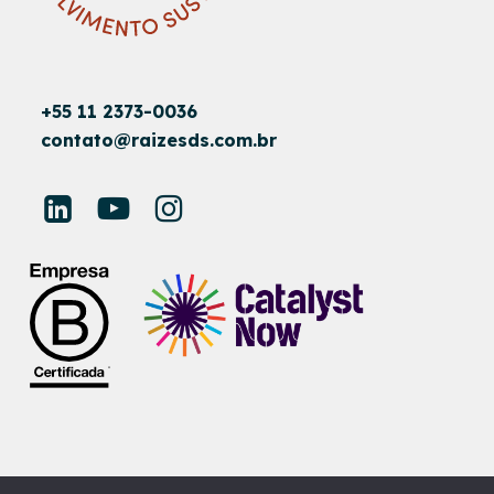
+55 11 2373-0036
contato@raizesds.com.br