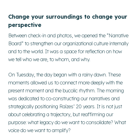
Change your surroundings to change your
perspective
Between check-in and photos, we opened the “Narrative
Board” to strengthen our organizational culture internally
and to the world. It was a space for reflection on how
we tell who we are, to whom, and why.
On Tuesday, the day began with a rainy dawn. These
moments allowed us to connect more deeply with the
present moment and the bucolic rhythm. The morning
was dedicated to co-constructing our narratives and
strategically positioning Raízes’ 20 years. It is not just
about celebrating a trajectory, but reaffirming our
purpose: what legacy do we want to consolidate? What
voice do we want to amplify?