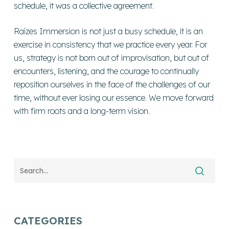
schedule, it was a collective agreement.
Raízes Immersion is not just a busy schedule, it is an
exercise in consistency that we practice every year. For
us, strategy is not born out of improvisation, but out of
encounters, listening, and the courage to continually
reposition ourselves in the face of the challenges of our
time, without ever losing our essence. We move forward
with firm roots and a long-term vision.
CATEGORIES