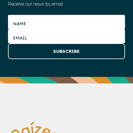
Receive our news by email