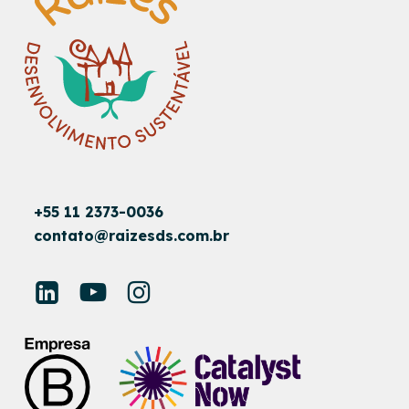
+55 11 2373-0036
contato@raizesds.com.br