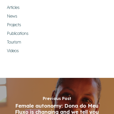
Articles
News
Projects
Publications
Tourism
Videos
Previous Post
Female autonomy: Dona do Meu
Fluxo is changing and we tell you