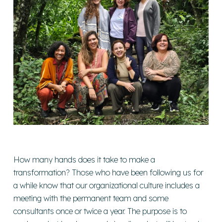
How many hands does it take to make a
transformation? Those who have been following us for
a while know that our organizational culture includes a
meeting with the permanent team and some
consultants once or twice a year. The purpose is to