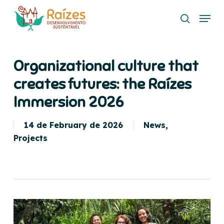
Skip
Menu
to
search
main
content
Organizational culture that
creates futures: the Raízes
Immersion 2026
14 de February de 2026
News
,
Projects