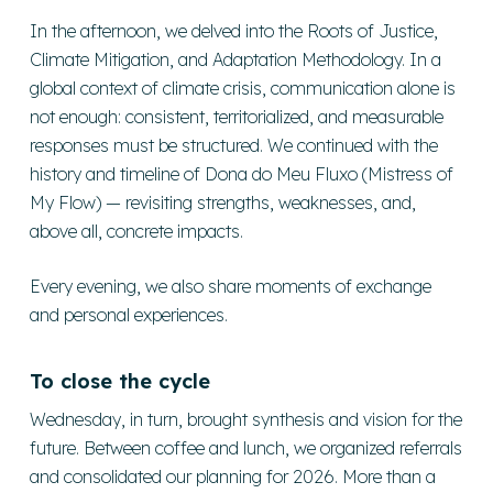
In the afternoon, we delved into the Roots of Justice,
Climate Mitigation, and Adaptation Methodology. In a
global context of climate crisis, communication alone is
not enough: consistent, territorialized, and measurable
responses must be structured. We continued with the
history and timeline of Dona do Meu Fluxo (Mistress of
My Flow) — revisiting strengths, weaknesses, and,
above all, concrete impacts.
Every evening, we also share moments of exchange
and personal experiences.
To close the cycle
Wednesday, in turn, brought synthesis and vision for the
future. Between coffee and lunch, we organized referrals
and consolidated our planning for 2026. More than a