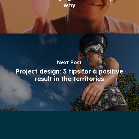
why
Next Post
Project design: 3 tips for a positive
result in the territories