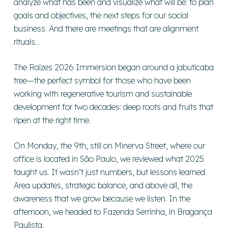
analyze what has been and visualize what will be: to plan
goals and objectives, the next steps for our social
business. And there are meetings that are alignment
rituals…
The Raízes 2026 Immersion began around a jabuticaba
tree—the perfect symbol for those who have been
working with regenerative tourism and sustainable
development for two decades: deep roots and fruits that
ripen at the right time.
On Monday, the 9th, still on Minerva Street, where our
office is located in São Paulo, we reviewed what 2025
taught us. It wasn’t just numbers, but lessons learned.
Area updates, strategic balance, and above all, the
awareness that we grow because we listen. In the
afternoon, we headed to Fazenda Serrinha, in Bragança
Paulista.