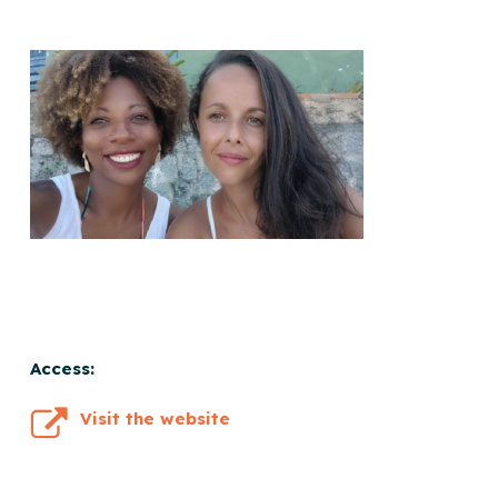
Access:
Visit the website