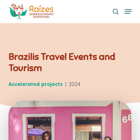
Skip
Menu
to
search
main
content
Brazilis Travel Events and
Tourism
Accelerated projects
| 2024