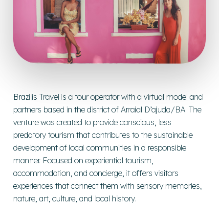
Brazilis Travel is a tour operator with a virtual model and
partners based in the district of Arraial D’ajuda/BA. The
venture was created to provide conscious, less
predatory tourism that contributes to the sustainable
development of local communities in a responsible
manner. Focused on experiential tourism,
accommodation, and concierge, it offers visitors
experiences that connect them with sensory memories,
nature, art, culture, and local history.