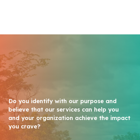
Do you identify with our purpose and
believe that our services can help you
and your organization achieve the impact
you crave?