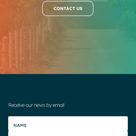
CONTACT US
Receive our news by email