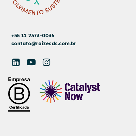
+55 11 2373-0036
contato@raizesds.com.br