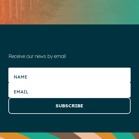
Receive our news by email