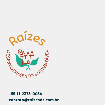
+55 11 2373-0036
contato@raizesds.com.br