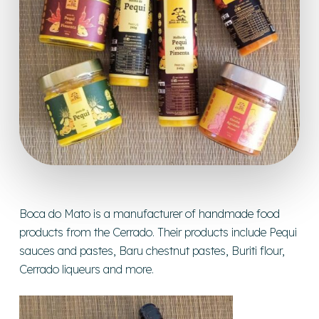
Boca do Mato is a manufacturer of handmade food
products from the Cerrado. Their products include Pequi
sauces and pastes, Baru chestnut pastes, Buriti flour,
Cerrado liqueurs and more.