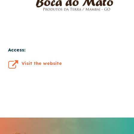
Access:
Visit the website