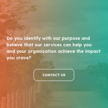
Do you identify with our purpose and
believe that our services can help you
and your organization achieve the impact
you crave?
CONTACT US