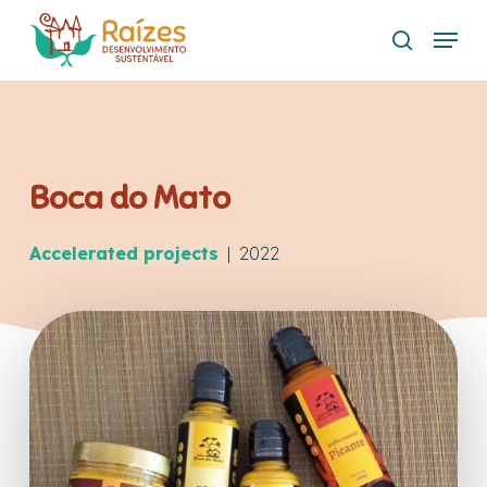
Skip
Menu
to
search
main
content
Boca do Mato
Accelerated projects
| 2022