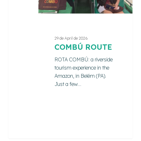
29 de April de 2026
COMBÚ ROUTE
ROTA COMBÚ: a riverside
tourism experience in the
Amazon, in Belém (PA).
Just a few…