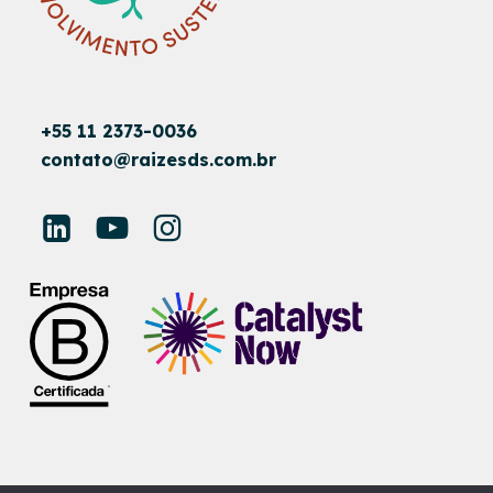
+55 11 2373-0036
contato@raizesds.com.br