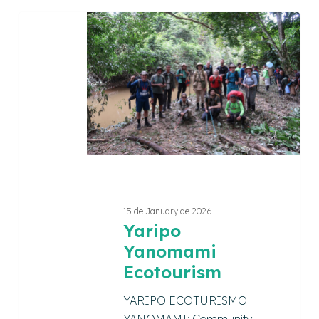
Yaripo
Yanomami
Ecotourism
15 de January de 2026
Yaripo
Yanomami
Ecotourism
YARIPO ECOTURISMO