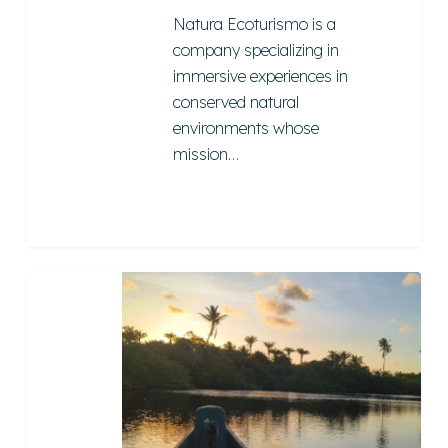
Natura Ecoturismo is a
company specializing in
immersive experiences in
conserved natural
environments whose
mission…
Mboitatá
Turismo