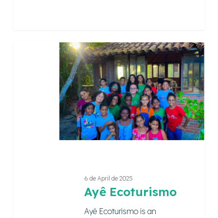
Ayê
Ecoturismo
6 de April de 2025
Ayê Ecoturismo
Ayê Ecoturismo is an