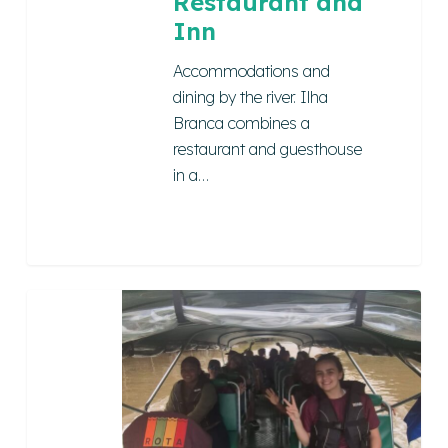
Restaurant and
Inn
Accommodations and
dining by the river. Ilha
Branca combines a
restaurant and guesthouse
in a…
COMBÚ
ROUTE