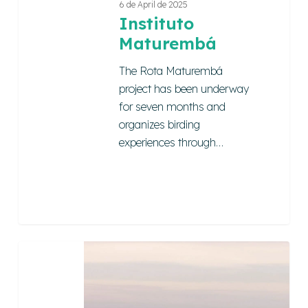
6 de April de 2025
Instituto
Maturembá
The Rota Maturembá
project has been underway
for seven months and
organizes birding
experiences through…
Cumuru
Magical
Tour