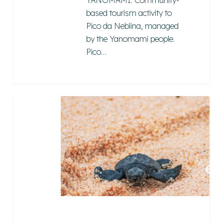
YANOMAMI: Community-
based tourism activity to
Pico da Neblina, managed
by the Yanomami people.
Pico…
Berçário
das
Tartarugas