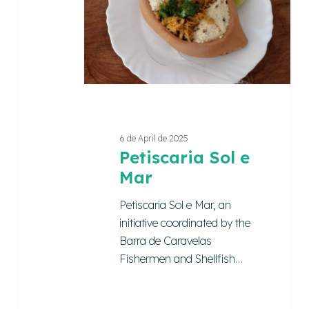
Mar
6 de April de 2025
Petiscaria Sol e
Mar
Petiscaria Sol e Mar, an
initiative coordinated by the
Barra de Caravelas
Fishermen and Shellfish…