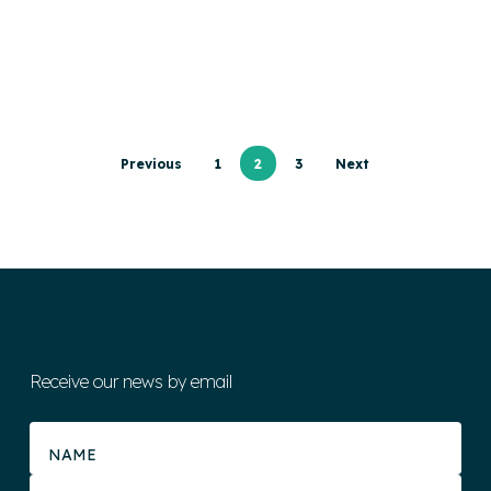
Previous
1
2
3
Next
Receive our news by email