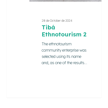
28 de October de 2024
Tibá
Ethnotourism 2
The ethnotourism
community enterprise was
selected using its name
and, as one of the results…