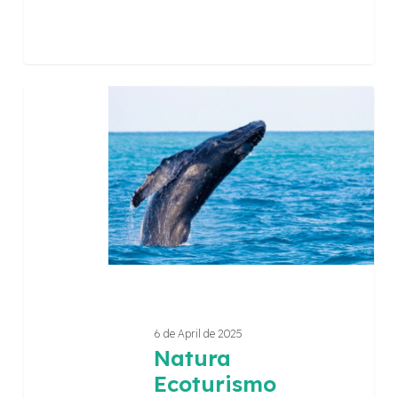
Natura
Ecoturismo
6 de April de 2025
Natura
Ecoturismo