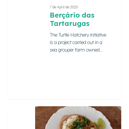
7 de April de 2025
Berçário das
Tartarugas
The Turtle Hatchery initiative
is a project carried out in a
sea grouper farm owned…
Petiscaria
Sol
e