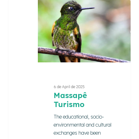
Massapê
Turismo
6 de April de 2025
Massapê
Turismo
The educational, socio-
environmental and cultural
exchanges have been