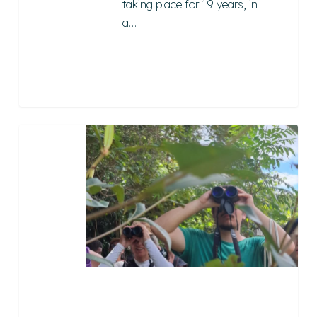
taking place for 19 years, in
a…
Instituto
Maturembá