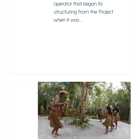
operator that began its
structuring from the Project
when it was…
Tibá
Ethnotourism
2