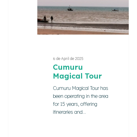
6 de April de 2025
Cumuru
Magical Tour
Cumuru Magical Tour has
been operating in the area
for 15 years, offering
itineraries and…