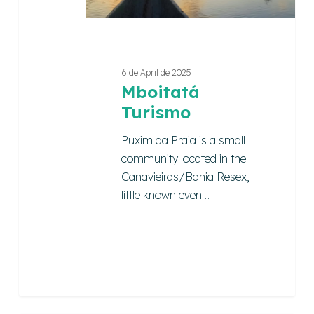
6 de April de 2025
Mboitatá
Turismo
Puxim da Praia is a small
community located in the
Canavieiras/Bahia Resex,
little known even…