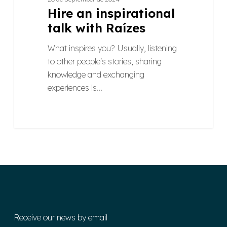
Hire an inspirational
talk with Raízes
What inspires you? Usually, listening
to other people's stories, sharing
knowledge and exchanging
experiences is…
Receive our news by email