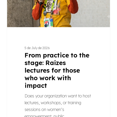
lectures
for
those
who
work
with
impact
5 de July de 2026
From practice to the
stage: Raízes
lectures for those
who work with
impact
Does your organization want to host
lectures, workshops, or training
sessions on women’s
empowerment, public…