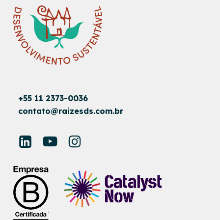
+55 11 2373-0036
contato@raizesds.com.br