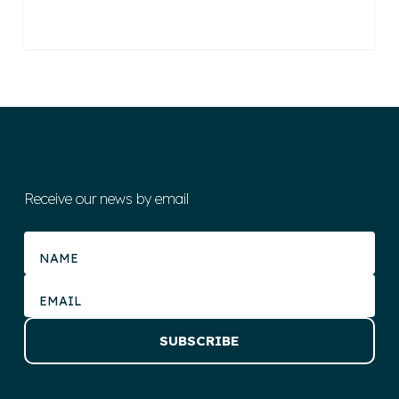
Receive our news by email