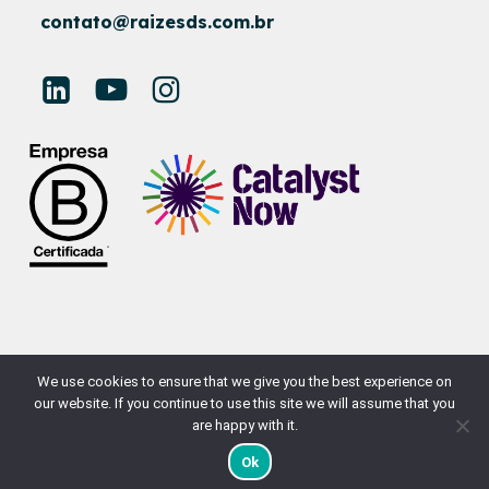
contato@raizesds.com.br
© RAÍZES SUSTAINABLE DEVELOPMENT
We use cookies to ensure that we give you the best experience on
our website. If you continue to use this site we will assume that you
SITE BY
NAÇÃODESIGN
are happy with it.
Ok