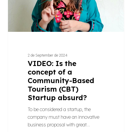
Community-
Based
Tourism
(CBT)
Startup
absurd?
2 de September de 2024
VIDEO: Is the
concept of a
Community-Based
Tourism (CBT)
Startup absurd?
To be considered a startup, the
company must have an innovative
business proposal with great…