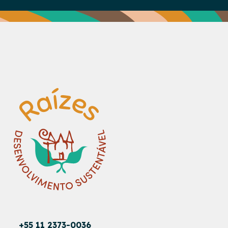
+55 11 2373-0036