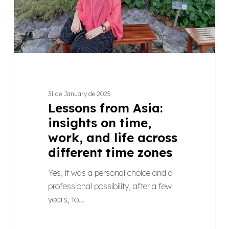
work,
and
life
across
different
time
zones
31 de January de 2025
Lessons from Asia:
insights on time,
work, and life across
different time zones
Yes, it was a personal choice and a
professional possibility, after a few
years, to…