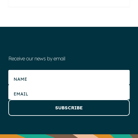
Receive our news by email