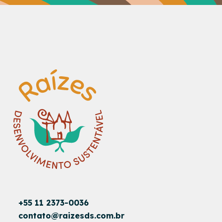
+55 11 2373-0036
contato@raizesds.com.br