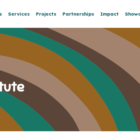
s
Services
Projects
Partnerships
Impact
Show
tute