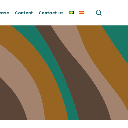
search
case
Content
Contact us