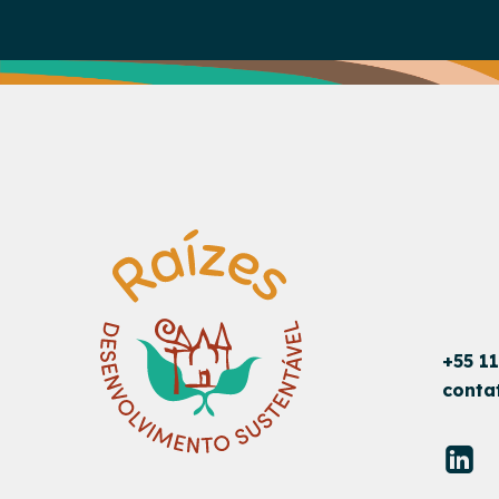
+55 1
conta