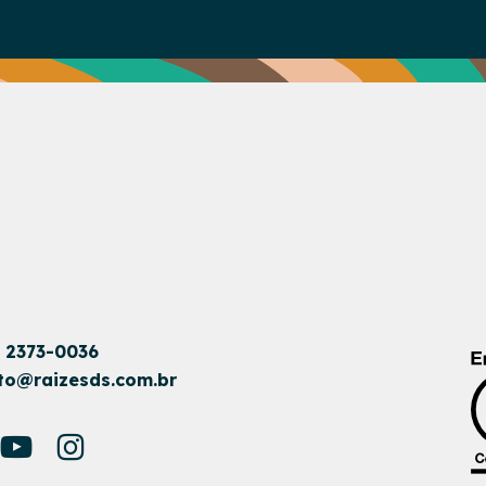
1 2373-0036
to@raizesds.com.br