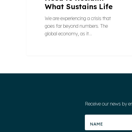
What Sustains Life
We are experiencing a crisis that
goes far beyond numbers. The
global economy, as it…
Receive our news by e