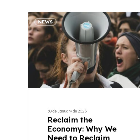
Reclaim
NEWS
the
Economy:
Why
We
Need
to
Reclaim
What
Sustains
Life
30 de January de 2026
Reclaim the
Economy: Why We
Need to Reclaim