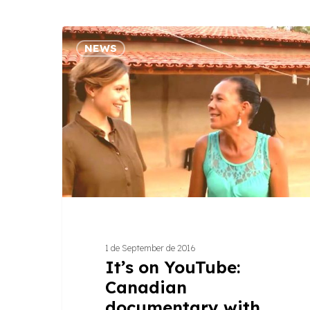
It’s
NEWS
on
YouTube:
Canadian
documentary
with
women
from
Jequitinhonha
Valley
1 de September de 2016
It’s on YouTube:
Canadian
documentary with