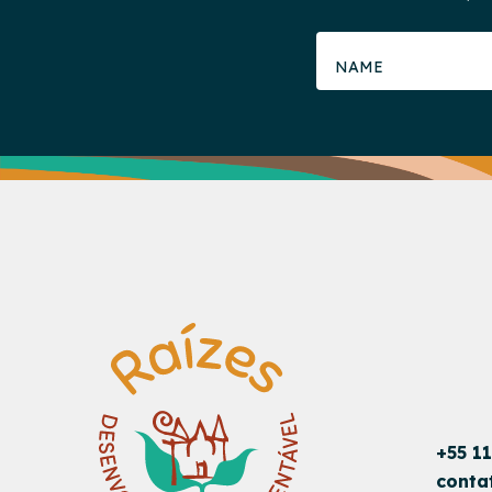
+55 1
conta