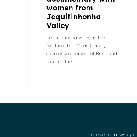
women from
Jequitinhonha
Valley
Jequitinhonha Valley, in the
Northeast of Minas Gerais,
overpassed borders of Brazil and
reached the…
Receive our news by e