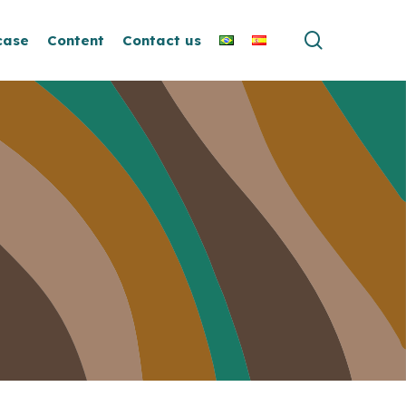
search
case
Content
Contact us