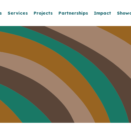
s
Services
Projects
Partnerships
Impact
Show