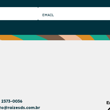
1 2373-0036
to@raizesds.com.br