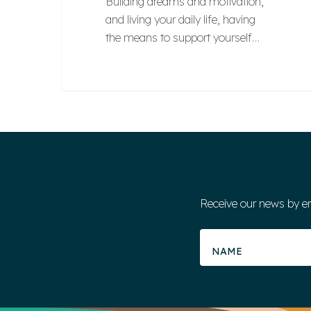
Building dreams and motivation,
and living your daily life, having
the means to support yourself…
Receive our news by e