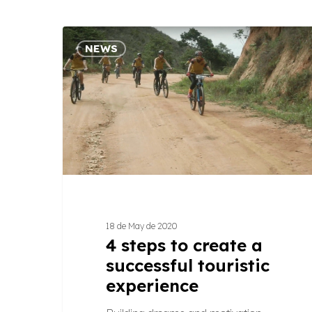
4
NEWS
steps
to
create
a
successful
touristic
experience
18 de May de 2020
4 steps to create a
successful touristic
experience