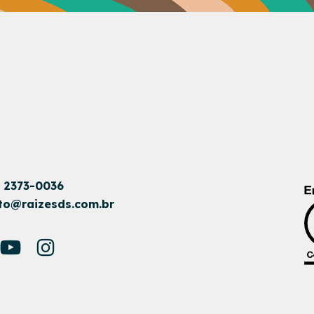
1 2373-0036
to@raizesds.com.br