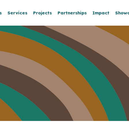
s
Services
Projects
Partnerships
Impact
Show