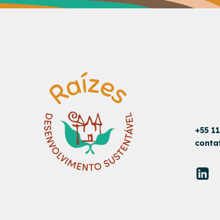
+55 1
conta