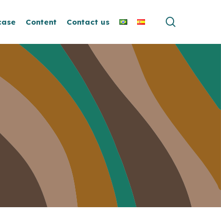
search
case
Content
Contact us