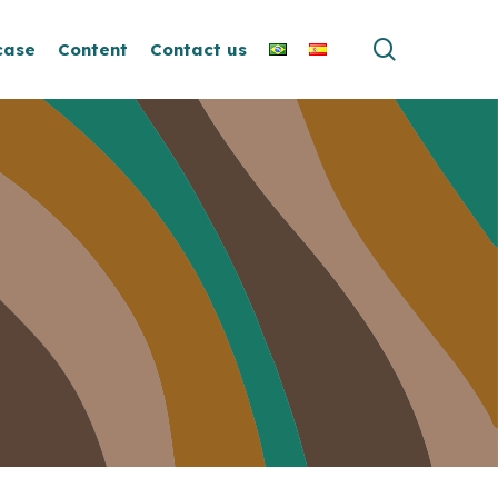
search
case
Content
Contact us