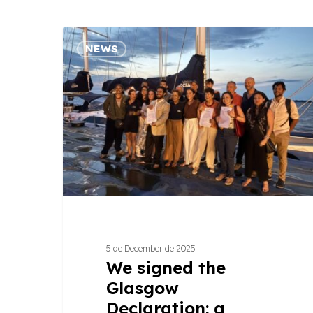
We
NEWS
signed
the
Glasgow
Declaration:
a
commitment
that
puts
climate
at
the
5 de December de 2025
center
We signed the
of
Glasgow
tourism
Declaration: a