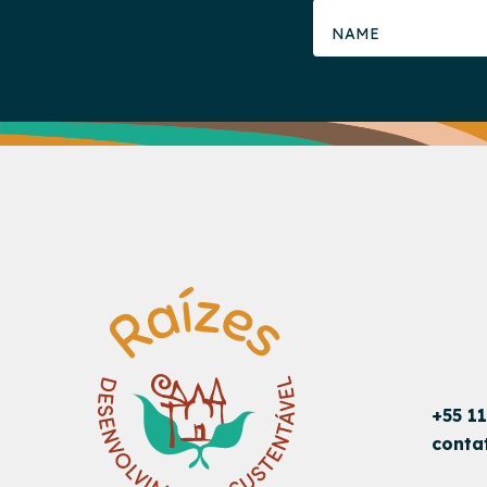
+55 1
conta