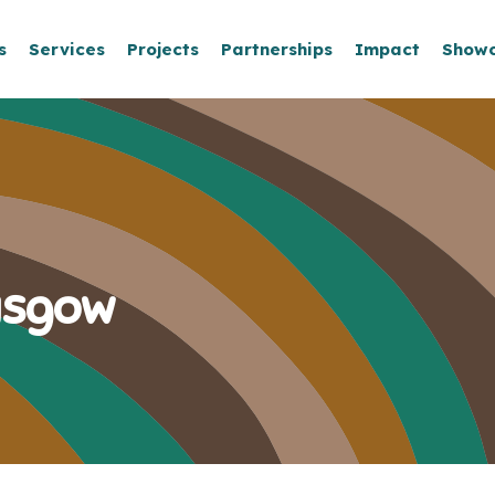
s
Services
Projects
Partnerships
Impact
Show
asgow