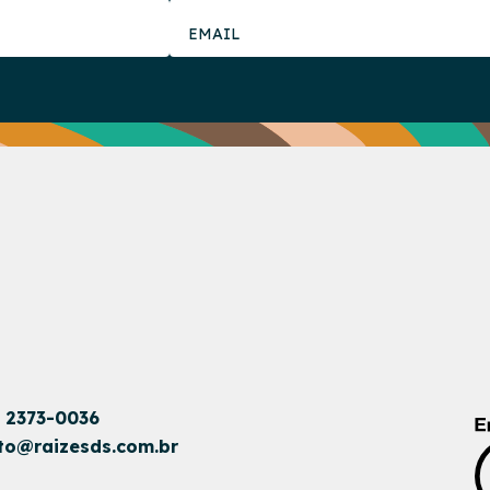
1 2373-0036
to@raizesds.com.br