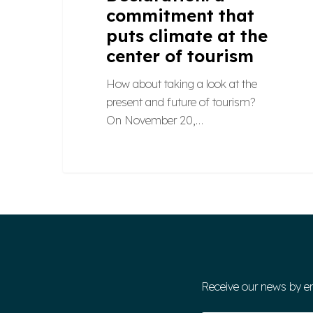
commitment that
puts climate at the
center of tourism
How about taking a look at the
present and future of tourism?
On November 20,…
Receive our news by e