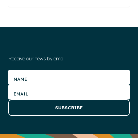
Receive our news by email