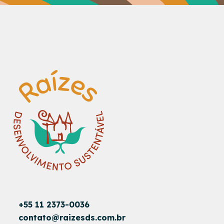
+55 11 2373-0036
contato@raizesds.com.br