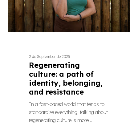
belonging,
and
resistance
2 de September de 2025
Regenerating
culture: a path of
identity, belonging,
and resistance
In a fast-paced world that tends to
standardize everything, talking about
regenerating culture is more…