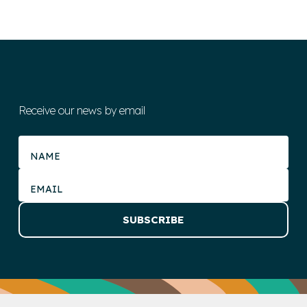
Receive our news by email