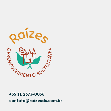
+55 11 2373-0036
contato@raizesds.com.br