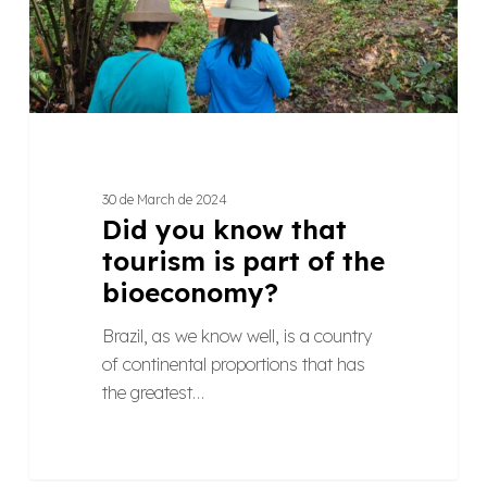
part
of
the
bioeconomy?
30 de March de 2024
Did you know that
tourism is part of the
bioeconomy?
Brazil, as we know well, is a country
of continental proportions that has
the greatest…