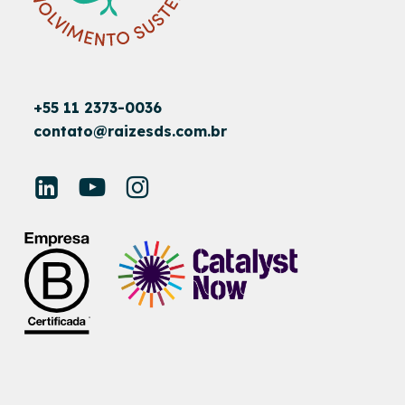
+55 11 2373-0036
contato@raizesds.com.br