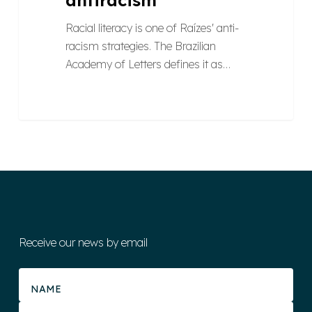
Racial literacy is one of Raízes' anti-
racism strategies. The Brazilian
Academy of Letters defines it as…
Receive our news by email