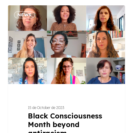
Black
NEWS
Consciousness
Month
beyond
antiracism
15 de October de 2023
Black Consciousness
Month beyond
antiracism