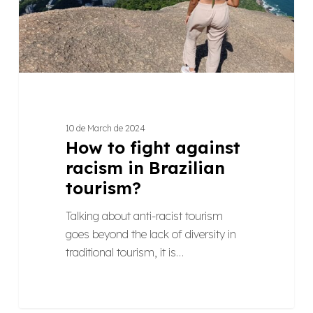
Brazilian
tourism?
10 de March de 2024
How to fight against
racism in Brazilian
tourism?
Talking about anti-racist tourism
goes beyond the lack of diversity in
traditional tourism, it is…