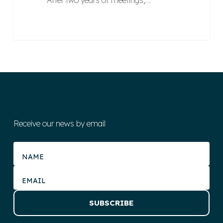
After two years of meetings,…
Receive our news by email