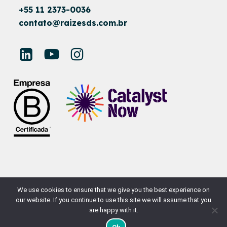
+55 11 2373-0036
contato@raizesds.com.br
© RAÍZES SUSTAINABLE DEVELOPMENT
We use cookies to ensure that we give you the best experience on
our website. If you continue to use this site we will assume that you
SITE BY
NAÇÃODESIGN
are happy with it.