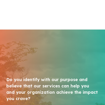
Do you identify with our purpose and
believe that our services can help you
and your organization achieve the impact
you crave?