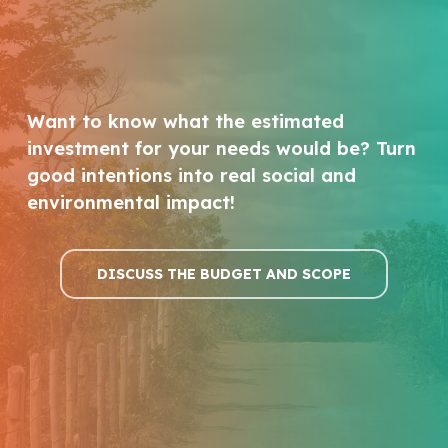
Want to know what the estimated
investment for your needs would be? Turn
good intentions into real social and
environmental impact!
DISCUSS THE BUDGET AND SCOPE