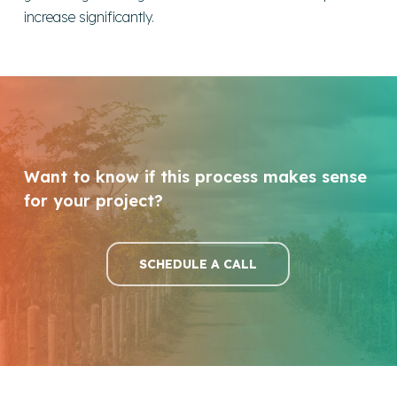
increase significantly.
Want to know if this process makes sense
for your project?
SCHEDULE A CALL