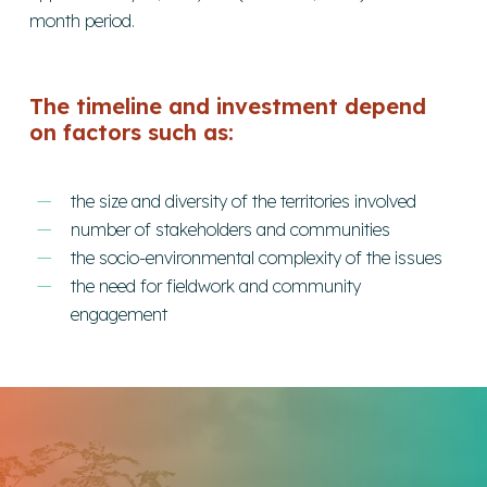
month period.
The timeline and investment depend
on factors such as:
the size and diversity of the territories involved
number of stakeholders and communities
the socio-environmental complexity of the issues
the need for fieldwork and community
engagement