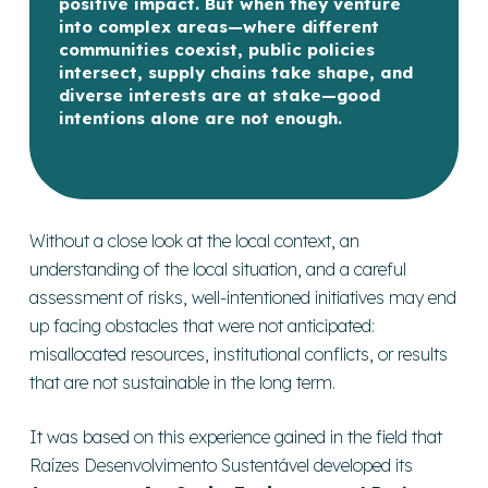
positive impact. But when they venture
into complex areas—where different
communities coexist, public policies
intersect, supply chains take shape, and
diverse interests are at stake—good
intentions alone are not enough.
Without a close look at the local context, an
understanding of the local situation, and a careful
assessment of risks, well-intentioned initiatives may end
up facing obstacles that were not anticipated:
misallocated resources, institutional conflicts, or results
that are not sustainable in the long term.
It was based on this experience gained in the field that
Raízes Desenvolvimento Sustentável developed its