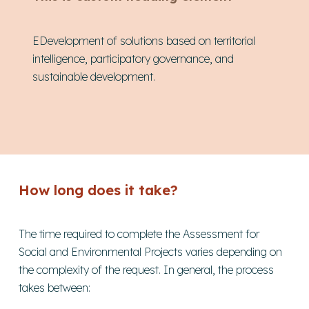
EDevelopment of solutions based on territorial
intelligence, participatory governance, and
sustainable development.
How long does it take?
The time required to complete the Assessment for
Social and Environmental Projects varies depending on
the complexity of the request. In general, the process
takes between: