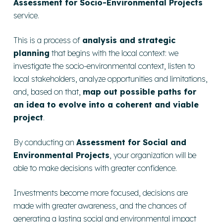
Assessment for Socio-Environmental Projects
service.
This is a process of
analysis and strategic
planning
that begins with the local context: we
investigate the socio-environmental context, listen to
local stakeholders, analyze opportunities and limitations,
and, based on that,
map out possible paths for
an idea to evolve into a coherent and viable
project
.
By conducting an
Assessment for Social and
Environmental Projects
, your organization will be
able to make decisions with greater
confidence
.
Investments become more focused, decisions are
made with greater awareness, and the chances of
generating a lasting social and environmental impact