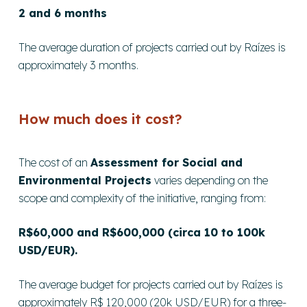
2 and 6 months
The average duration of projects carried out by Raízes is
approximately 3 months.
How much does it cost?
The cost of an
Assessment for Social and
Environmental Projects
varies depending on the
scope and complexity of the initiative, ranging from:
R$60,000 and R$600,000 (circa 10 to 100k
USD/EUR).
The average budget for projects carried out by Raízes is
approximately R$ 120,000 (20k USD/EUR) for a three-