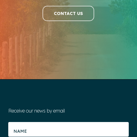
CONTACT US
Receive our news by email