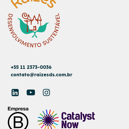
+55 11 2373-0036
contato@raizesds.com.br