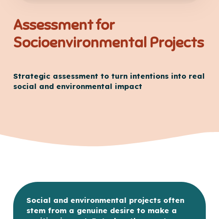
Assessment for
Socioenvironmental Projects
Strategic assessment to turn intentions into real
social and environmental impact
Social and environmental projects often
stem from a genuine desire to make a