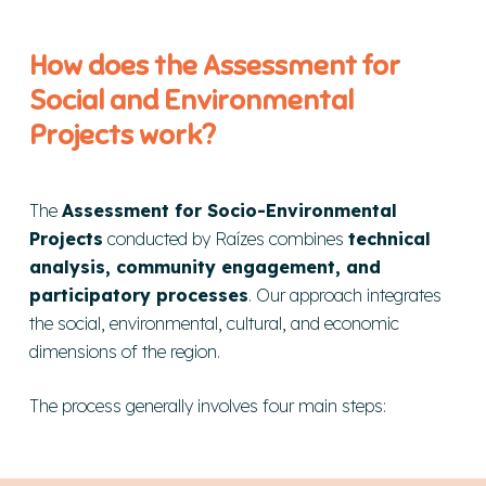
How does the Assessment for
Social and Environmental
Projects work?
The
Assessment for Socio-Environmental
Projects
conducted by Raízes combines
technical
analysis, community engagement, and
participatory processes
. Our approach integrates
the social, environmental, cultural, and economic
dimensions of the region.
The process generally involves four main steps: