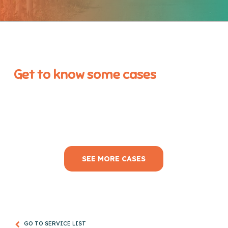
Get to know some cases
SEE MORE CASES
GO TO SERVICE LIST