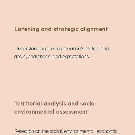
Listening and strategic alignment
Understanding the organization’s institutional
goals, challenges, and expectations.
Territorial analysis and socio-
environmental assessment
Research on the social, environmental, economic,