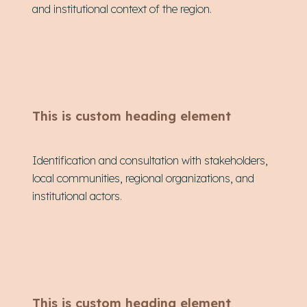
and institutional context of the region.
This is custom heading element
Identification and consultation with stakeholders,
local communities, regional organizations, and
institutional actors.
This is custom heading element