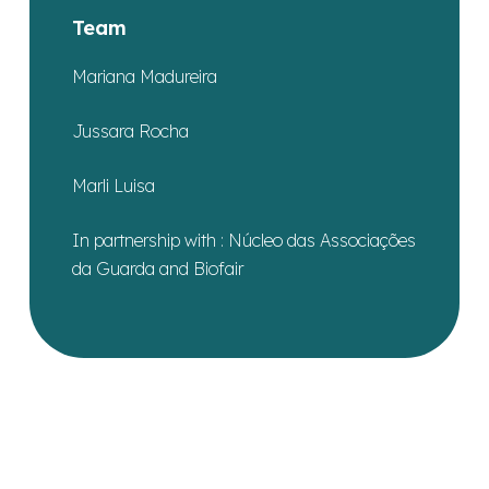
Team
Mariana Madureira
Jussara Rocha
Marli Luisa
In partnership with : Núcleo das Associações
da Guarda and Biofair