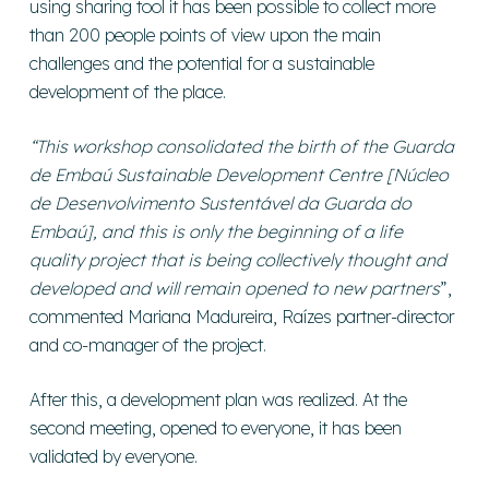
using sharing tool it has been possible to collect more
than 200 people points of view upon the main
challenges and the potential for a sustainable
development of the place.
“This workshop consolidated the birth of the Guarda
de Embaú Sustainable Development Centre [Núcleo
de Desenvolvimento Sustentável da Guarda do
Embaú], and this is only the beginning of a life
quality project that is being collectively thought and
developed and will remain opened to new partners
”,
commented Mariana Madureira, Raízes partner-director
and co-manager of the project.
After this, a development plan was realized. At the
second meeting, opened to everyone, it has been
validated by everyone.