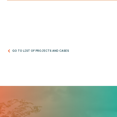
GO TO LIST OF PROJECTS AND CASES