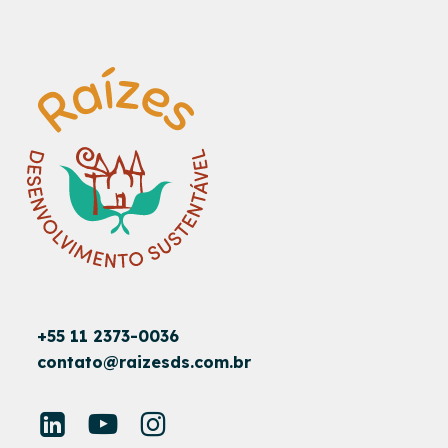
+55 11 2373-0036
contato@raizesds.com.br