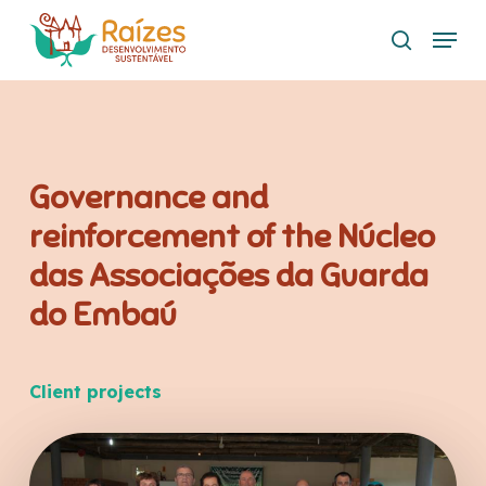
Skip
Menu
to
search
main
content
Governance and
reinforcement of the Núcleo
das Associações da Guarda
do Embaú
Client projects