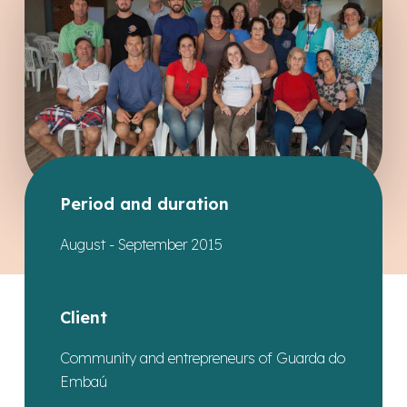
Period and duration
August - September 2015
Client
Community and entrepreneurs of Guarda do
Embaú