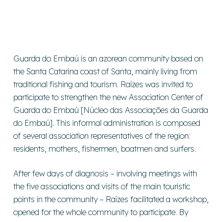
Guarda do Embaú is an azorean community based on
the Santa Catarina coast of Santa, mainly living from
traditional fishing and tourism. Raízes was invited to
participate to strengthen the new Association Center of
Guarda do Embaú [Núcleo das Associações da Guarda
do Embaú]. This informal administration is composed
of several association representatives of the region:
residents, mothers, fishermen, boatmen and surfers.
After few days of diagnosis – involving meetings with
the five associations and visits of the main touristic
points in the community – Raízes facilitated a workshop,
opened for the whole community to participate. By