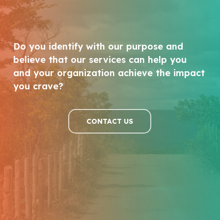
Do you identify with our purpose and
believe that our services can help you
and your organization achieve the impact
you crave?
CONTACT US