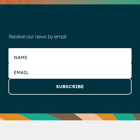
Receive our news by email