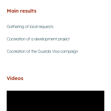
Main results
Gathering of local requests
Cocreation of a development project
Cocreation of the Guarda Viva campaign
Videos