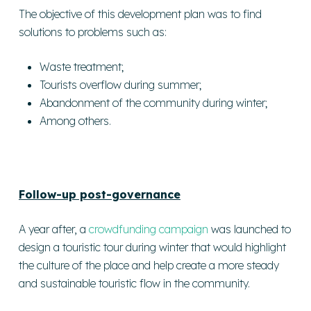
The objective of this development plan was to find
solutions to problems such as:
Waste treatment;
Tourists overflow during summer;
Abandonment of the community during winter;
Among others.
Follow-up post-governance
A year after, a
crowdfunding campaign
was launched to
design a touristic tour during winter that would highlight
the culture of the place and help create a more steady
and sustainable touristic flow in the community.