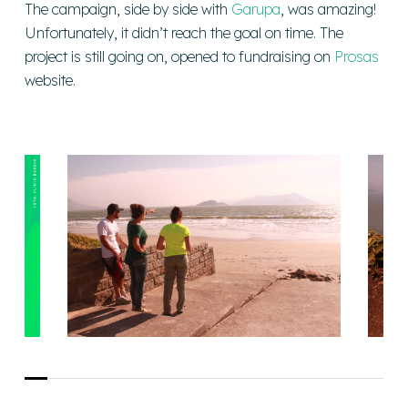
The campaign, side by side with
Garupa
, was amazing!
Unfortunately, it didn’t reach the goal on time. The
project is still going on, opened to fundraising on
Prosas
website.