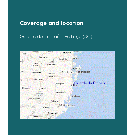
Coverage and location
Guarda do Embaú – Palhoça (SC)