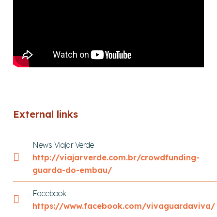
External links
News Viajar Verde
http://viajarverde.com.br/crowdfunding-
guarda-do-embau/
Facebook
https://www.facebook.com/vivaguardaviva/